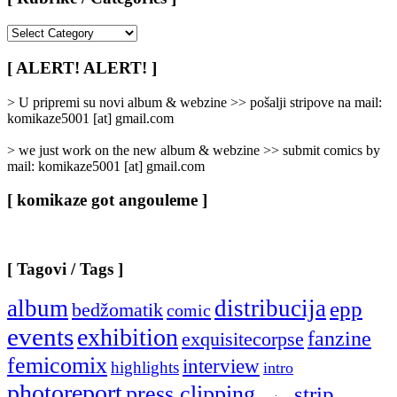
[
Rubrike
/
[ ALERT! ALERT! ]
Categories
]
> U pripremi su novi album & webzine >> pošalji stripove na mail:
komikaze5001 [at] gmail.com
> we just work on the new album & webzine >> submit comics by
mail: komikaze5001 [at] gmail.com
[ komikaze got angouleme ]
[ Tagovi / Tags ]
album
distribucija
epp
bedžomatik
comic
events
exhibition
fanzine
exquisitecorpse
femicomix
interview
highlights
intro
photoreport
press clipping
strip