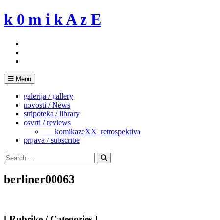
Skip
k 0 m i k A z E
to
content
Menu
galerija / gallery
novosti / News
stripoteka / library
osvrti / reviews
___komikazeXX_retrospektiva
prijava / subscribe
Search
for:
Search
berliner00063
[ Rubrike / Categories ]