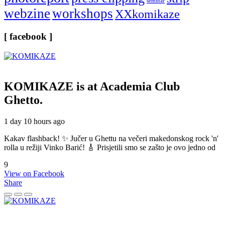
seminar
webzine
workshops
XXkomikaze
[ facebook ]
KOMIKAZE
is at Academia Club
Ghetto.
1 day 10 hours ago
Kakav flashback! ✨ Jučer u Ghettu na večeri makedonskog rock 'n'
rolla u režiji Vinko Barić! 🎸 Prisjetili smo se zašto je ovo jedno od
9
View on Facebook
Share