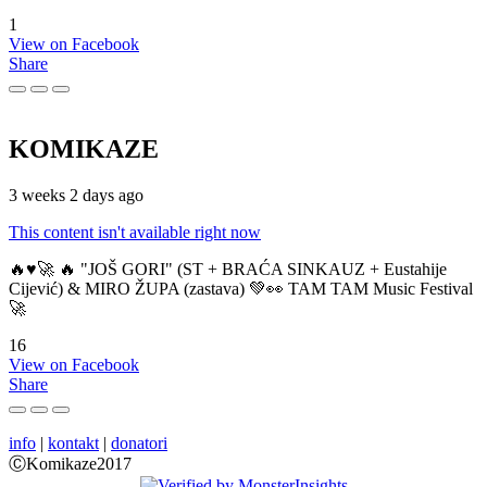
1
View on Facebook
Share
KOMIKAZE
3 weeks 2 days ago
This content isn't available right now
🔥♥️🚀 🔥 "JOŠ GORI" (ST + BRAĆA SINKAUZ + Eustahije
Cijević) & MIRO ŽUPA (zastava) 💚👀 TAM TAM Music Festival
🚀
16
View on Facebook
Share
info
|
kontakt
|
donatori
ⒸKomikaze2017