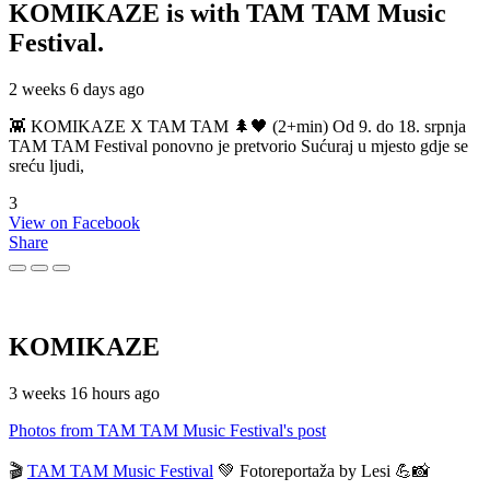
KOMIKAZE
is with TAM TAM Music
Festival.
2 weeks 6 days ago
👾 KOMIKAZE X TAM TAM 🌲🖤 (2+min) Od 9. do 18. srpnja
TAM TAM Festival ponovno je pretvorio Sućuraj u mjesto gdje se
sreću ljudi,
3
View on Facebook
Share
KOMIKAZE
3 weeks 16 hours ago
Photos from TAM TAM Music Festival's post
🎬
TAM TAM Music Festival
💚 Fotoreportaža by Lesi 💪📸