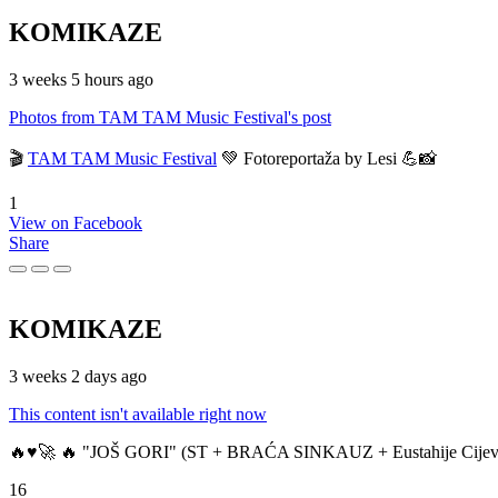
KOMIKAZE
3 weeks 5 hours ago
Photos from TAM TAM Music Festival's post
🎬
TAM TAM Music Festival
💚 Fotoreportaža by Lesi 💪📸
1
View on Facebook
Share
KOMIKAZE
3 weeks 2 days ago
This content isn't available right now
🔥♥️🚀 🔥 "JOŠ GORI" (ST + BRAĆA SINKAUZ + Eustahije Cijev
16