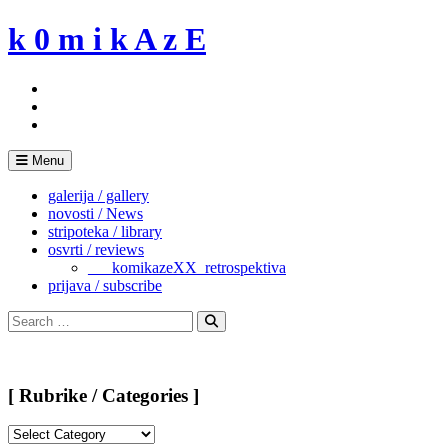
Skip
k 0 m i k A z E
to
content
Menu
galerija / gallery
novosti / News
stripoteka / library
osvrti / reviews
___komikazeXX_retrospektiva
prijava / subscribe
Search
for:
Search
[ Rubrike / Categories ]
[