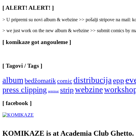
Rubrike
/
[ ALERT! ALERT! ]
Categories
]
> U pripremi su novi album & webzine >> pošalji stripove na mail:
> we just work on the new album & webzine >> submit comics by ma
[ komikaze got angouleme ]
[ Tagovi / Tags ]
ev
album
distribucija
epp
bedžomatik
comic
webzine
worksho
press clipping
strip
seminar
[ facebook ]
KOMIKAZE
is at Academia Club Ghetto.