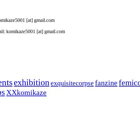
 komikaze5001 [at] gmail.com
il: komikaze5001 [at] gmail.com
ents
exhibition
femic
fanzine
exquisitecorpse
ps
XXkomikaze