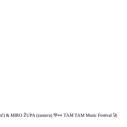
ić) & MIRO ŽUPA (zastava) 💚👀 TAM TAM Music Festival 🚀