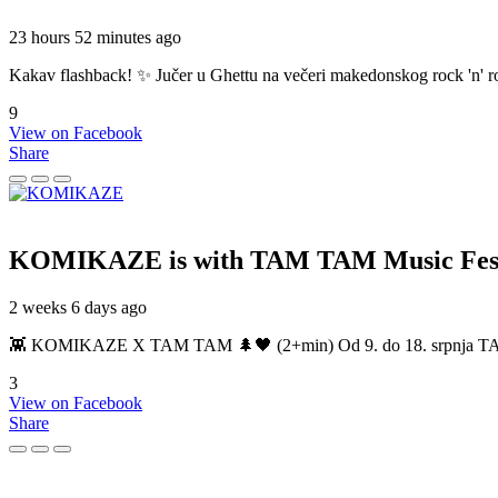
23 hours 52 minutes ago
Kakav flashback! ✨ Jučer u Ghettu na večeri makedonskog rock 'n' roll
9
View on Facebook
Share
KOMIKAZE
is with TAM TAM Music Fest
2 weeks 6 days ago
👾 KOMIKAZE X TAM TAM 🌲🖤 (2+min) Od 9. do 18. srpnja TAM TAM
3
View on Facebook
Share