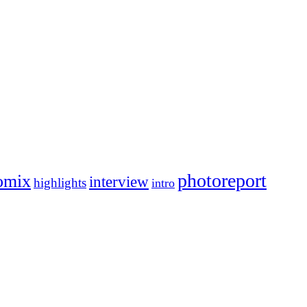
photoreport
omix
interview
highlights
intro