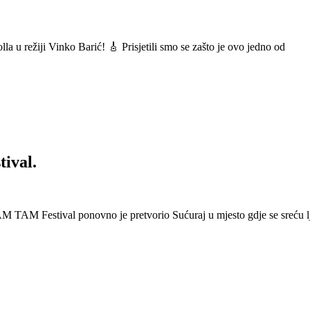
a u režiji Vinko Barić! 🎸 Prisjetili smo se zašto je ovo jedno od
ival.
 Festival ponovno je pretvorio Sućuraj u mjesto gdje se sreću lj