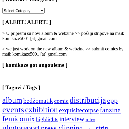
[
Rubrike
/
[ ALERT! ALERT! ]
Categories
]
> U pripremi su novi album & webzine >> pošalji stripove na mail:
komikaze5001 [at] gmail.com
> we just work on the new album & webzine >> submit comics by
mail: komikaze5001 [at] gmail.com
[ komikaze got angouleme ]
[ Tagovi / Tags ]
album
distribucija
epp
bedžomatik
comic
events
exhibition
fanzine
exquisitecorpse
femicomix
interview
highlights
intro
photoreport
press clipping
strip