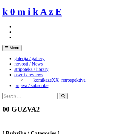
Skip
k 0 m i k A z E
to
content
Menu
galerija / gallery
novosti / News
stripoteka / library
osvrti / reviews
___komikazeXX_retrospektiva
prijava / subscribe
Search
for:
Search
00 GUZVA2
[ Rubrike / Categories ]