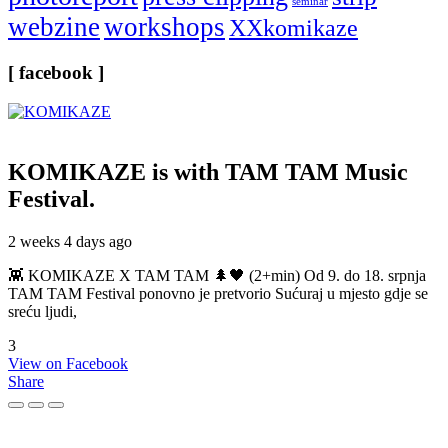
seminar
webzine
workshops
XXkomikaze
[ facebook ]
KOMIKAZE
is with TAM TAM Music
Festival.
2 weeks 4 days ago
👾 KOMIKAZE X TAM TAM 🌲🖤 (2+min) Od 9. do 18. srpnja
TAM TAM Festival ponovno je pretvorio Sućuraj u mjesto gdje se
sreću ljudi,
3
View on Facebook
Share