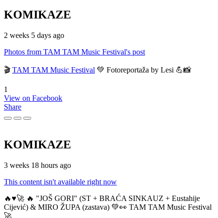
KOMIKAZE
2 weeks 5 days ago
Photos from TAM TAM Music Festival's post
🎬
TAM TAM Music Festival
💚 Fotoreportaža by Lesi 💪📸
1
View on Facebook
Share
KOMIKAZE
3 weeks 18 hours ago
This content isn't available right now
🔥♥️🚀 🔥 "JOŠ GORI" (ST + BRAĆA SINKAUZ + Eustahije
Cijević) & MIRO ŽUPA (zastava) 💚👀 TAM TAM Music Festival
🚀