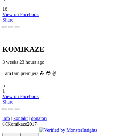
16
View on Facebook
Share
KOMIKAZE
3 weeks 23 hours ago
TamTam premijera 💪 😎 ✌️
5
1
View on Facebook
Share
info
|
kontakt
|
donatori
ⒸKomikaze2017