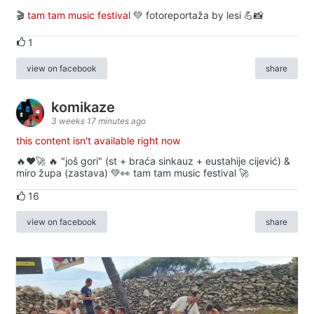
🎬
tam tam music festival
💚 fotoreportaža by lesi 💪📸
1
view on facebook
share
komikaze
3 weeks 17 minutes ago
this content isn't available right now
🔥♥️🚀 🔥 "još gori" (st + braća sinkauz + eustahije cijević) &
miro župa (zastava) 💚👀 tam tam music festival 🚀
16
view on facebook
share