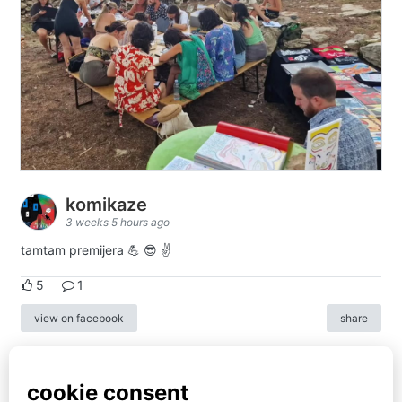
komikaze
3 weeks 5 hours ago
tamtam premijera 💪 😎 ✌️
5
1
view on facebook
share