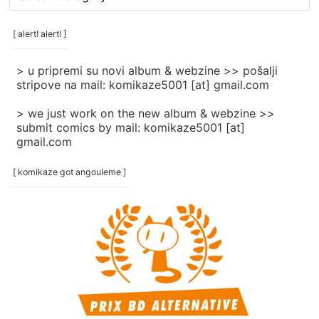
rubrike
/
categories
[ alert! alert! ]
]
> u pripremi su novi album & webzine >> pošalji
stripove na mail: komikaze5001 [at] gmail.com
> we just work on the new album & webzine >>
submit comics by mail: komikaze5001 [at]
gmail.com
[ komikaze got angouleme ]