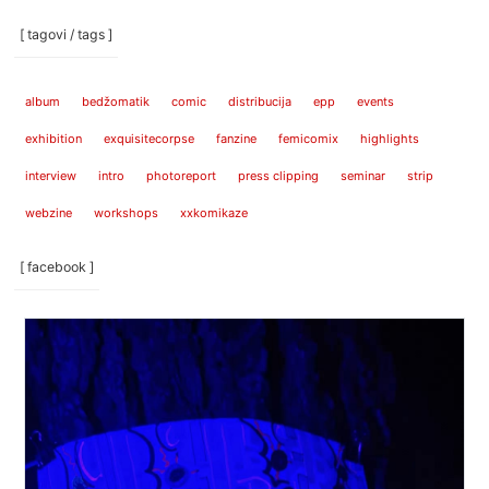
[ tagovi / tags ]
album
bedžomatik
comic
distribucija
epp
events
exhibition
exquisitecorpse
fanzine
femicomix
highlights
interview
intro
photoreport
press clipping
seminar
strip
webzine
workshops
xxkomikaze
[ facebook ]