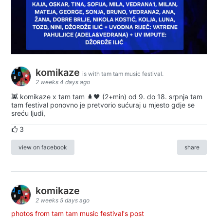
komikaze
is with tam tam music festival.
2 weeks 4 days ago
👾 komikaze x tam tam 🌲🖤 (2+min) od 9. do 18. srpnja tam
tam festival ponovno je pretvorio sućuraj u mjesto gdje se
sreću ljudi,
3
view on facebook
share
komikaze
2 weeks 5 days ago
photos from tam tam music festival's post