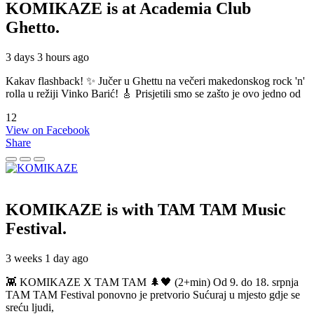
KOMIKAZE
is at Academia Club
Ghetto.
3 days 3 hours ago
Kakav flashback! ✨ Jučer u Ghettu na večeri makedonskog rock 'n'
rolla u režiji Vinko Barić! 🎸 Prisjetili smo se zašto je ovo jedno od
12
View on Facebook
Share
KOMIKAZE
is with TAM TAM Music
Festival.
3 weeks 1 day ago
👾 KOMIKAZE X TAM TAM 🌲🖤 (2+min) Od 9. do 18. srpnja
TAM TAM Festival ponovno je pretvorio Sućuraj u mjesto gdje se
sreću ljudi,