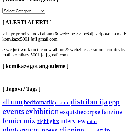
[
Rubrike
/
[ ALERT! ALERT! ]
Categories
]
> U pripremi su novi album & webzine >> pošalji stripove na mail:
komikaze5001 [at] gmail.com
> we just work on the new album & webzine >> submit comics by
mail: komikaze5001 [at] gmail.com
[ komikaze got angouleme ]
[ Tagovi / Tags ]
album
distribucija
epp
bedžomatik
comic
events
exhibition
fanzine
exquisitecorpse
femicomix
interview
highlights
intro
photoreport
press clipping
strip