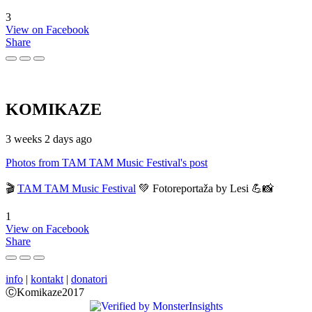
3
View on Facebook
Share
KOMIKAZE
3 weeks 2 days ago
Photos from TAM TAM Music Festival's post
🎬
TAM TAM Music Festival
💚 Fotoreportaža by Lesi 💪📸
1
View on Facebook
Share
info
|
kontakt
|
donatori
ⒸKomikaze2017