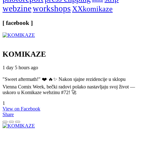
seminar
webzine
workshops
XXkomikaze
[ facebook ]
KOMIKAZE
1 day 5 hours ago
"Sweet aftermath!" ❤️ 🔥✨ Nakon sjajne rezidencije u sklopu
Vienna Comix Week, bečki radovi polako nastavljaju svoj život —
uskoro u Komikaze webzinu #72! 🚀
1
View on Facebook
Share