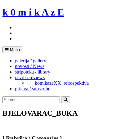
Skip
k 0 m i k A z E
to
content
Menu
galerija / gallery
novosti / News
stripoteka / library
osvrti / reviews
___komikazeXX_retrospektiva
prijava / subscribe
Search
for:
Search
BJELOVARAC_BUKA
[ Rubrike / Categories ]