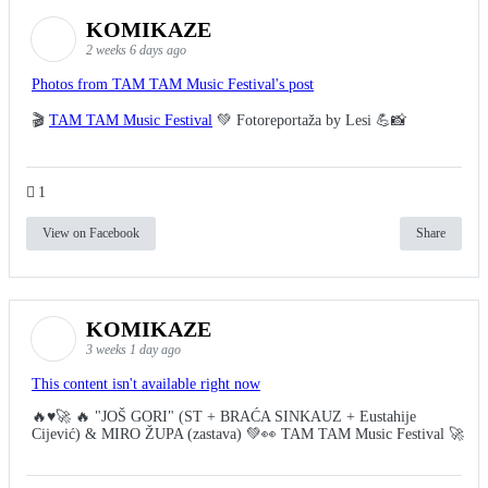
KOMIKAZE
2 weeks 6 days ago
Photos from TAM TAM Music Festival's post
🎬
TAM TAM Music Festival
💚 Fotoreportaža by Lesi 💪📸
1
View on Facebook
Share
KOMIKAZE
3 weeks 1 day ago
This content isn't available right now
🔥♥️🚀 🔥 "JOŠ GORI" (ST + BRAĆA SINKAUZ + Eustahije
Cijević) & MIRO ŽUPA (zastava) 💚👀 TAM TAM Music Festival 🚀