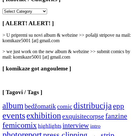
[
Rubrike
/
[ ALERT! ALERT! ]
Categories
]
> U pripremi su novi album & webzine >> pošalji stripove na mail:
komikaze5001 [at] gmail.com
> we just work on the new album & webzine >> submit comics by
mail: komikaze5001 [at] gmail.com
[ komikaze got angouleme ]
[ Tagovi / Tags ]
album
distribucija
epp
bedžomatik
comic
events
exhibition
fanzine
exquisitecorpse
femicomix
interview
highlights
intro
photoreport
press clipping
strip