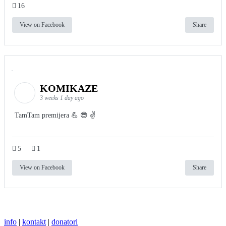
16
View on Facebook
Share
KOMIKAZE
3 weeks 1 day ago
TamTam premijera 💪 😎 ✌️
5
1
View on Facebook
Share
info
|
kontakt
|
donatori