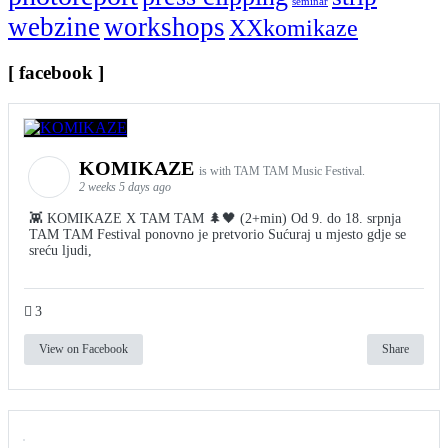
seminar
webzine
workshops
XXkomikaze
[ facebook ]
KOMIKAZE
is with TAM TAM Music Festival.
2 weeks 5 days ago
👾 KOMIKAZE X TAM TAM 🌲🖤 (2+min) Od 9. do 18. srpnja
TAM TAM Festival ponovno je pretvorio Sućuraj u mjesto gdje se
sreću ljudi,
3
View on Facebook
Share