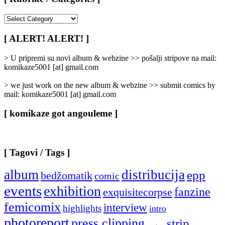
[
Rubrike
/
[ ALERT! ALERT! ]
Categories
]
> U pripremi su novi album & webzine >> pošalji stripove na mail:
komikaze5001 [at] gmail.com
> we just work on the new album & webzine >> submit comics by
mail: komikaze5001 [at] gmail.com
[ komikaze got angouleme ]
[ Tagovi / Tags ]
album
distribucija
epp
bedžomatik
comic
events
exhibition
fanzine
exquisitecorpse
femicomix
interview
highlights
intro
photoreport
press clipping
strip