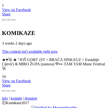
1
View on Facebook
Share
KOMIKAZE
3 weeks 2 days ago
This content isn't available right now
🔥♥️🚀 🔥 "JOŠ GORI" (ST + BRAĆA SINKAUZ + Eustahije
Cijević) & MIRO ŽUPA (zastava) 💚👀 TAM TAM Music Festival
🚀
16
View on Facebook
Share
info
|
kontakt
|
donatori
ⒸKomikaze2017