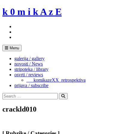
Skip
k 0 m i k A z E
to
content
Menu
galerija / gallery
novosti / News
stripoteka / library
osvrti / reviews
___komikazeXX_retrospektiva
prijava / subscribe
Search
for:
Search
crackld010
[ Rubrike / Categories ]