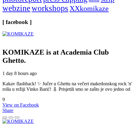
seminar
webzine
workshops
XXkomikaze
[ facebook ]
KOMIKAZE
is at Academia Club
Ghetto.
1 day 8 hours ago
Kakav flashback! ✨ Jučer u Ghettu na večeri makedonskog rock 'n'
rolla u režiji Vinko Barić! 🎸 Prisjetili smo se zašto je ovo jedno od
9
View on Facebook
Share