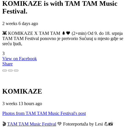
KOMIKAZE
is with TAM TAM Music
Festival.
2 weeks 6 days ago
👾 KOMIKAZE X TAM TAM 🌲🖤 (2+min) Od 9. do 18. srpnja
TAM TAM Festival ponovno je pretvorio Sućuraj u mjesto gdje se
sreću ljudi,
3
View on Facebook
Share
KOMIKAZE
3 weeks 13 hours ago
Photos from TAM TAM Music Festival's post
🎬
TAM TAM Music Festival
💚 Fotoreportaža by Lesi 💪📸