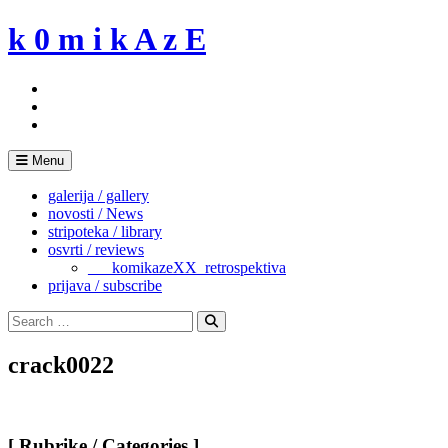
Skip
k 0 m i k A z E
to
content
Menu
galerija / gallery
novosti / News
stripoteka / library
osvrti / reviews
___komikazeXX_retrospektiva
prijava / subscribe
Search
for:
Search
crack0022
[ Rubrike / Categories ]