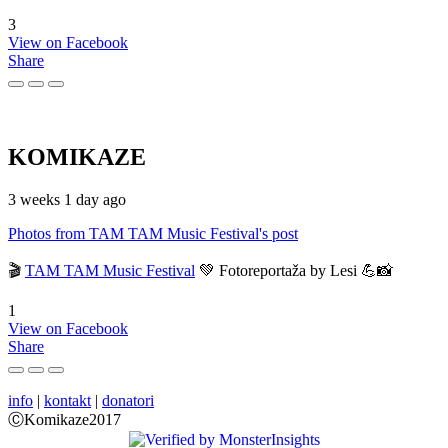
3
View on Facebook
Share
KOMIKAZE
3 weeks 1 day ago
Photos from TAM TAM Music Festival's post
🎬
TAM TAM Music Festival
💚 Fotoreportaža by Lesi 💪📸
1
View on Facebook
Share
info
|
kontakt
|
donatori
ⒸKomikaze2017