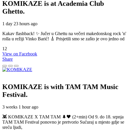
KOMIKAZE
is at Academia Club
Ghetto.
1 day 23 hours ago
Kakav flashback! ✨ Jučer u Ghettu na večeri makedonskog rock 'n'
rolla u režiji Vinko Barić! 🎸 Prisjetili smo se zašto je ovo jedno od
12
View on Facebook
Share
KOMIKAZE
is with TAM TAM Music
Festival.
3 weeks 1 hour ago
👾 KOMIKAZE X TAM TAM 🌲🖤 (2+min) Od 9. do 18. srpnja
TAM TAM Festival ponovno je pretvorio Sućuraj u mjesto gdje se
sreću ljudi,