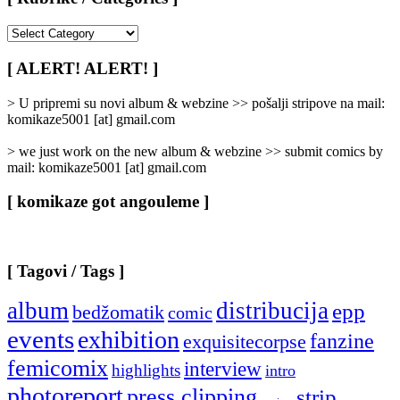
[
Rubrike
/
[ ALERT! ALERT! ]
Categories
]
> U pripremi su novi album & webzine >> pošalji stripove na mail:
komikaze5001 [at] gmail.com
> we just work on the new album & webzine >> submit comics by
mail: komikaze5001 [at] gmail.com
[ komikaze got angouleme ]
[ Tagovi / Tags ]
album
distribucija
epp
bedžomatik
comic
events
exhibition
fanzine
exquisitecorpse
femicomix
interview
highlights
intro
photoreport
press clipping
strip