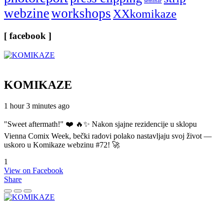
seminar
webzine
workshops
XXkomikaze
[ facebook ]
KOMIKAZE
1 hour 3 minutes ago
"Sweet aftermath!" ❤️ 🔥✨ Nakon sjajne rezidencije u sklopu
Vienna Comix Week, bečki radovi polako nastavljaju svoj život —
uskoro u Komikaze webzinu #72! 🚀
1
View on Facebook
Share