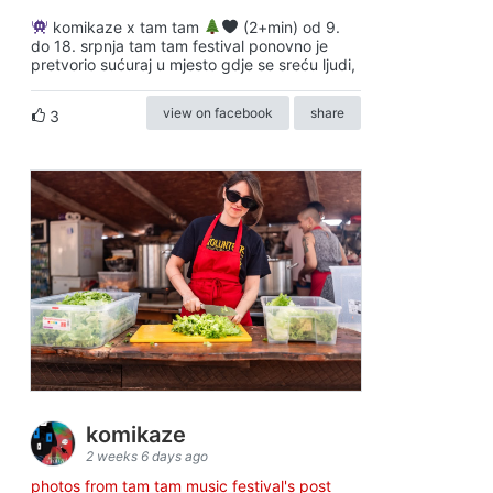
komikaze x tam tam
(2+min) od 9.
do 18. srpnja tam tam festival ponovno je
pretvorio sućuraj u mjesto gdje se sreću ljudi,
view on facebook
share
3
komikaze
2 weeks 6 days ago
photos from tam tam music festival's post