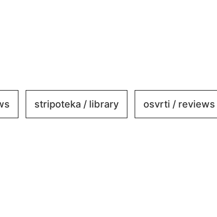
ews
stripoteka / library
osvrti / reviews