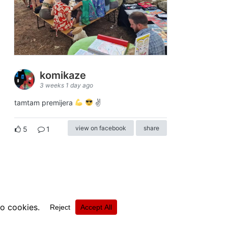
komikaze
3 weeks 1 day ago
tamtam premijera
✌
view on facebook
share
5
1