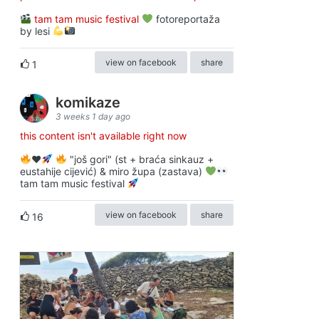
tam tam music festival
fotoreportaža
by lesi
view on facebook
share
1
komikaze
3 weeks 1 day ago
this content isn't available right now
♥️
"još gori" (st + braća sinkauz +
eustahije cijević) & miro župa (zastava)
tam tam music festival
view on facebook
share
16