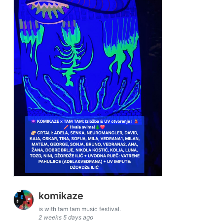
komikaze
is with tam tam music festival.
2 weeks 5 days ago