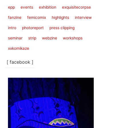
epp
events
exhibition
exquisitecorpse
fanzine
femicomix
highlights
interview
intro
photoreport
press clipping
seminar
strip
webzine
workshops
xxkomikaze
[ facebook ]