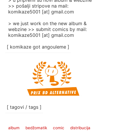
> u pripremi su novi album & webzine
>> pošalji stripove na mail:
komikaze5001 [at] gmail.com
> we just work on the new album &
webzine >> submit comics by mail:
komikaze5001 [at] gmail.com
[ komikaze got angouleme ]
[ tagovi / tags ]
album
bedžomatik
comic
distribucija