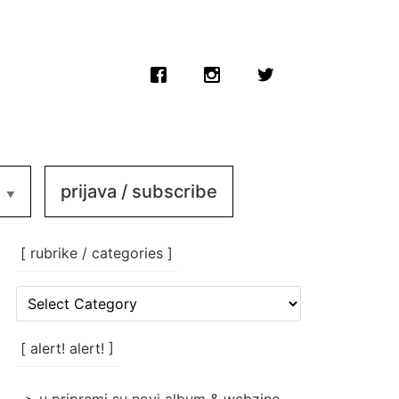
prijava / subscribe
[ rubrike / categories ]
[
rubrike
/
categories
[ alert! alert! ]
]