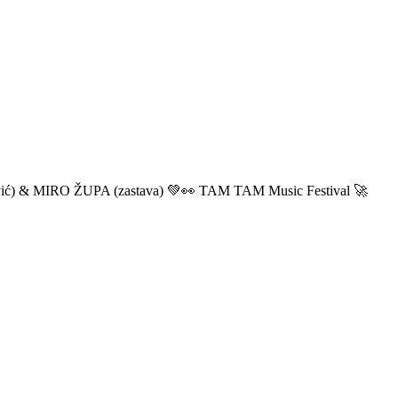
ić) & MIRO ŽUPA (zastava) 💚👀 TAM TAM Music Festival 🚀