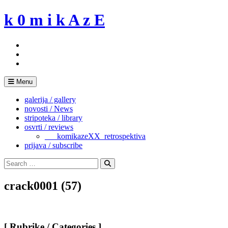
Skip
k 0 m i k A z E
to
content
Menu
galerija / gallery
novosti / News
stripoteka / library
osvrti / reviews
___komikazeXX_retrospektiva
prijava / subscribe
Search
for:
Search
crack0001 (57)
[ Rubrike / Categories ]