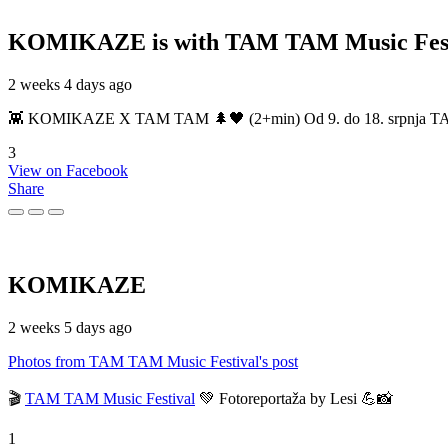
KOMIKAZE
is with TAM TAM Music Fest
2 weeks 4 days ago
👾 KOMIKAZE X TAM TAM 🌲🖤 (2+min) Od 9. do 18. srpnja TAM TAM
3
View on Facebook
Share
KOMIKAZE
2 weeks 5 days ago
Photos from TAM TAM Music Festival's post
🎬
TAM TAM Music Festival
💚 Fotoreportaža by Lesi 💪📸
1