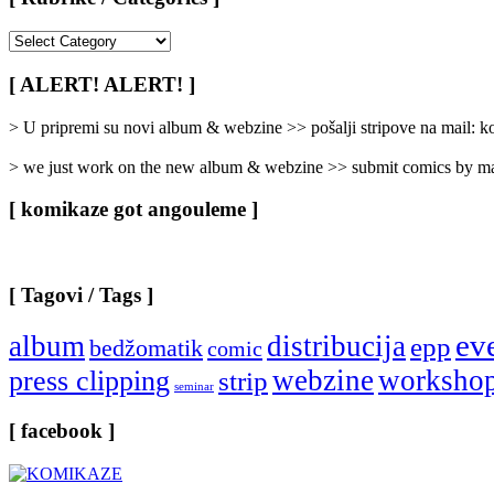
[
Rubrike
/
[ ALERT! ALERT! ]
Categories
]
> U pripremi su novi album & webzine >> pošalji stripove na mail:
> we just work on the new album & webzine >> submit comics by ma
[ komikaze got angouleme ]
[ Tagovi / Tags ]
ev
album
distribucija
epp
bedžomatik
comic
webzine
worksho
press clipping
strip
seminar
[ facebook ]