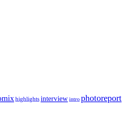
photoreport
omix
interview
highlights
intro