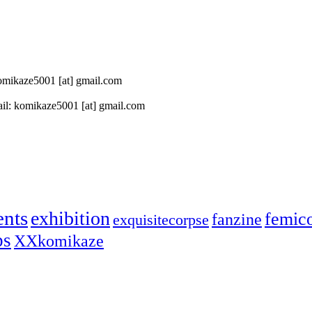
 komikaze5001 [at] gmail.com
il: komikaze5001 [at] gmail.com
ents
exhibition
femic
fanzine
exquisitecorpse
ps
XXkomikaze