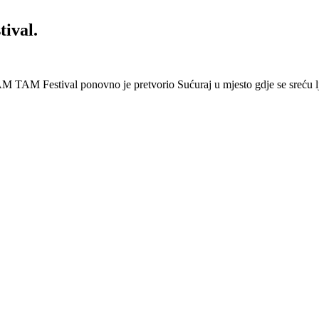
ival.
 Festival ponovno je pretvorio Sućuraj u mjesto gdje se sreću lj