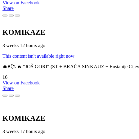
View on Facebook
Share
KOMIKAZE
3 weeks 12 hours ago
This content isn't available right now
🔥♥️🚀 🔥 "JOŠ GORI" (ST + BRAĆA SINKAUZ + Eustahije Cijev
16
View on Facebook
Share
KOMIKAZE
3 weeks 17 hours ago