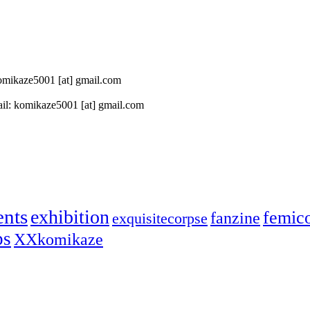
 komikaze5001 [at] gmail.com
il: komikaze5001 [at] gmail.com
ents
exhibition
femic
fanzine
exquisitecorpse
ps
XXkomikaze