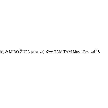
ić) & MIRO ŽUPA (zastava) 💚👀 TAM TAM Music Festival 🚀