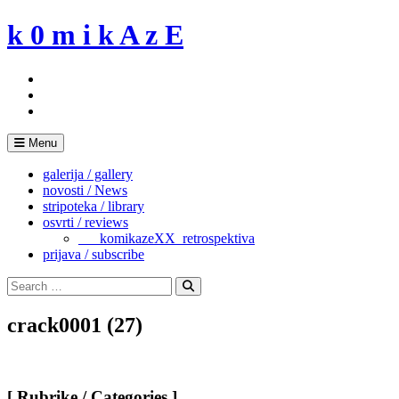
Skip
k 0 m i k A z E
to
content
Menu
galerija / gallery
novosti / News
stripoteka / library
osvrti / reviews
___komikazeXX_retrospektiva
prijava / subscribe
Search
for:
Search
crack0001 (27)
[ Rubrike / Categories ]