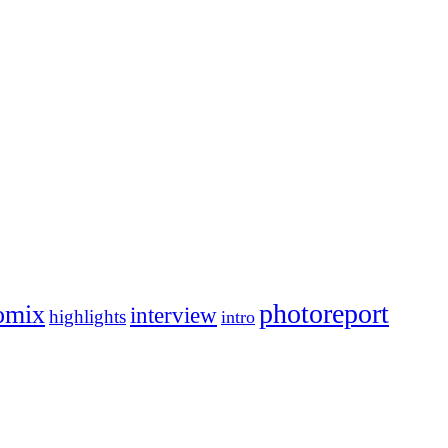
photoreport
omix
interview
highlights
intro