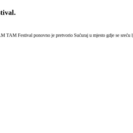
ival.
 Festival ponovno je pretvorio Sućuraj u mjesto gdje se sreću lj