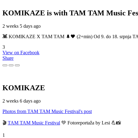
KOMIKAZE
is with TAM TAM Music Fest
2 weeks 5 days ago
👾 KOMIKAZE X TAM TAM 🌲🖤 (2+min) Od 9. do 18. srpnja TAM TAM
3
View on Facebook
Share
KOMIKAZE
2 weeks 6 days ago
Photos from TAM TAM Music Festival's post
🎬
TAM TAM Music Festival
💚 Fotoreportaža by Lesi 💪📸
1