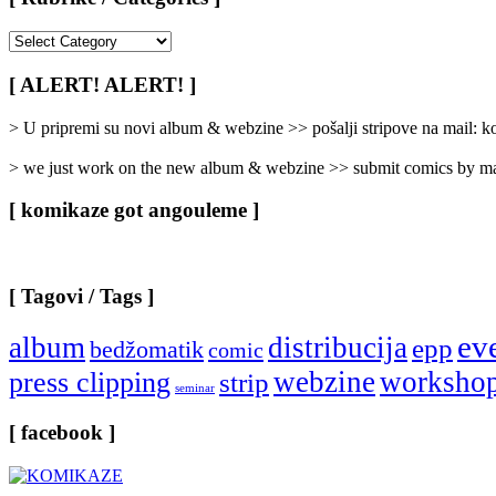
[
Rubrike
/
[ ALERT! ALERT! ]
Categories
]
> U pripremi su novi album & webzine >> pošalji stripove na mail:
> we just work on the new album & webzine >> submit comics by ma
[ komikaze got angouleme ]
[ Tagovi / Tags ]
ev
album
distribucija
epp
bedžomatik
comic
webzine
worksho
press clipping
strip
seminar
[ facebook ]