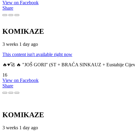
View on Facebook
Share
KOMIKAZE
3 weeks 1 day ago
This content isn't available right now
🔥♥️🚀 🔥 "JOŠ GORI" (ST + BRAĆA SINKAUZ + Eustahije Cijev
16
View on Facebook
Share
KOMIKAZE
3 weeks 1 day ago