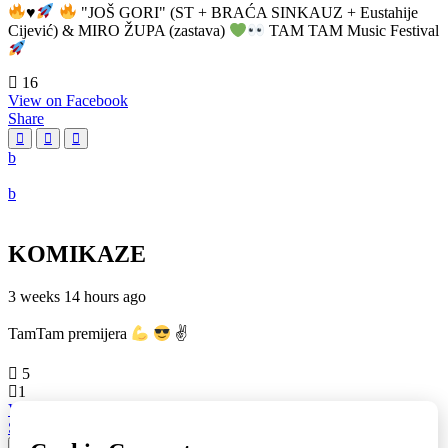
♥️
"JOŠ GORI" (ST + BRAĆA SINKAUZ + Eustahije
Cijević) & MIRO ŽUPA (zastava)
TAM TAM Music Festival
16
View on Facebook
Share
KOMIKAZE
3 weeks 14 hours ago
TamTam premijera
✌
5
1
View on Facebook
Share