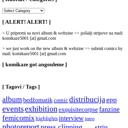
[
Rubrike
/
[ ALERT! ALERT! ]
Categories
]
> U pripremi su novi album & webzine >> pošalji stripove na mail:
komikaze5001 [at] gmail.com
> we just work on the new album & webzine >> submit comics by
mail: komikaze5001 [at] gmail.com
[ komikaze got angouleme ]
[ Tagovi / Tags ]
album
distribucija
epp
bedžomatik
comic
events
exhibition
fanzine
exquisitecorpse
femicomix
interview
highlights
intro
photoreport
press clipping
strip