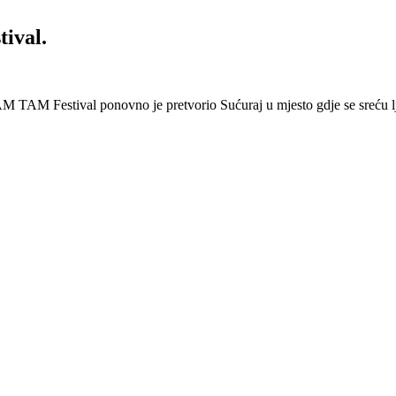
ival.
 Festival ponovno je pretvorio Sućuraj u mjesto gdje se sreću lj