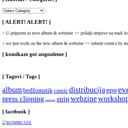
[
Rubrike
/
[ ALERT! ALERT! ]
Categories
]
> U pripremi su novi album & webzine >> pošalji stripove na mail:
> we just work on the new album & webzine >> submit comics by ma
[ komikaze got angouleme ]
[ Tagovi / Tags ]
ev
album
distribucija
epp
bedžomatik
comic
webzine
worksho
press clipping
strip
seminar
[ facebook ]