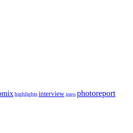
photoreport
omix
interview
highlights
intro