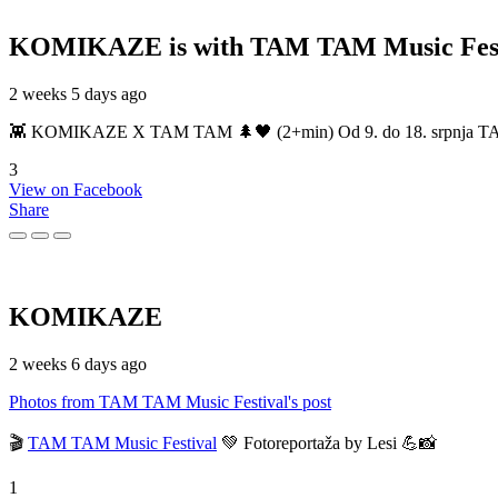
KOMIKAZE
is with TAM TAM Music Fest
2 weeks 5 days ago
👾 KOMIKAZE X TAM TAM 🌲🖤 (2+min) Od 9. do 18. srpnja TAM TAM
3
View on Facebook
Share
KOMIKAZE
2 weeks 6 days ago
Photos from TAM TAM Music Festival's post
🎬
TAM TAM Music Festival
💚 Fotoreportaža by Lesi 💪📸
1