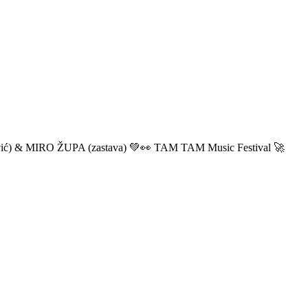
ić) & MIRO ŽUPA (zastava) 💚👀 TAM TAM Music Festival 🚀