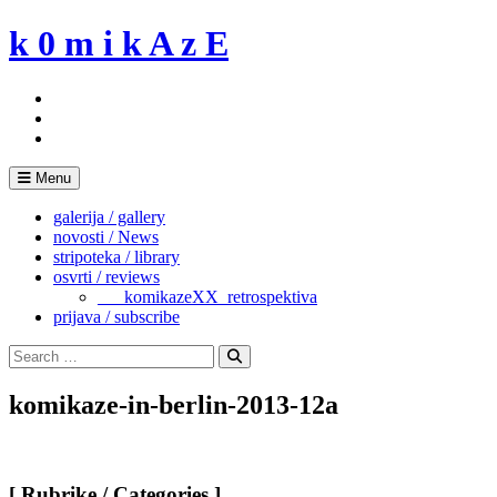
Skip
k 0 m i k A z E
to
content
Menu
galerija / gallery
novosti / News
stripoteka / library
osvrti / reviews
___komikazeXX_retrospektiva
prijava / subscribe
Search
for:
Search
komikaze-in-berlin-2013-12a
[ Rubrike / Categories ]