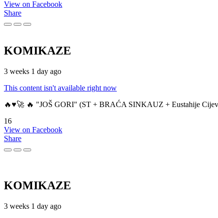
View on Facebook
Share
KOMIKAZE
3 weeks 1 day ago
This content isn't available right now
🔥♥️🚀 🔥 "JOŠ GORI" (ST + BRAĆA SINKAUZ + Eustahije Cijev
16
View on Facebook
Share
KOMIKAZE
3 weeks 1 day ago