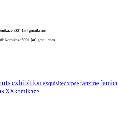
 komikaze5001 [at] gmail.com
il: komikaze5001 [at] gmail.com
ents
exhibition
femic
fanzine
exquisitecorpse
ps
XXkomikaze