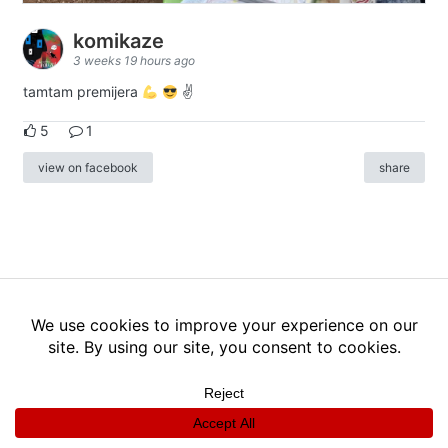
komikaze
3 weeks 19 hours ago
tamtam premijera
✌
5
1
view on facebook
share