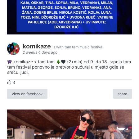
komikaze
is with tam tam music festival.
2 weeks 4 days ago
komikaze x tam tam
(2+min) od 9. do 18. srpnja tam
tam festival ponovno je pretvorio sućuraj u mjesto gdje se
sreću ljudi,
3
view on facebook
share