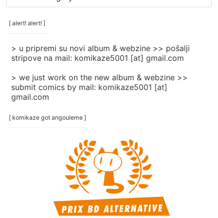
rubrike
/
categories
[ alert! alert! ]
]
> u pripremi su novi album & webzine >> pošalji
stripove na mail: komikaze5001 [at] gmail.com
> we just work on the new album & webzine >>
submit comics by mail: komikaze5001 [at]
gmail.com
[ komikaze got angouleme ]