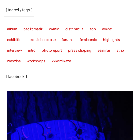
[ tagovi / tags ]
album
bedžomatik
comic
distribucija
epp
events
exhibition
exquisitecorpse
fanzine
femicomix
highlights
interview
intro
photoreport
press clipping
seminar
strip
webzine
workshops
xxkomikaze
[ facebook ]