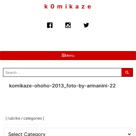
to
k 0 m i k a z e
content
Menu
search
for:
komikaze-ohoho-2013_foto-by-armanini-22
[ rubrike / categories ]
[