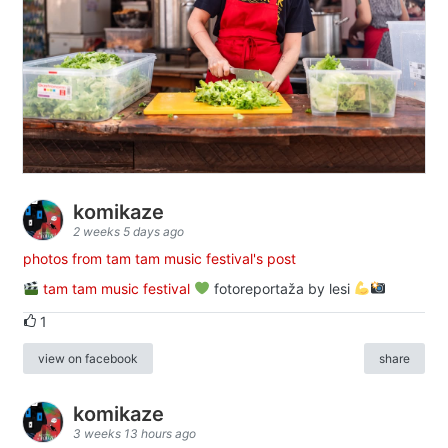
komikaze
2 weeks 5 days ago
photos from tam tam music festival's post
tam tam music festival
fotoreportaža by lesi
1
view on facebook
share
komikaze
3 weeks 13 hours ago