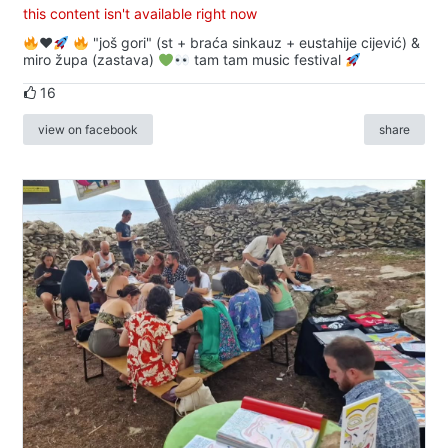
this content isn't available right now
♥️
"još gori" (st + braća sinkauz + eustahije cijević) &
miro župa (zastava)
tam tam music festival
16
view on facebook
share