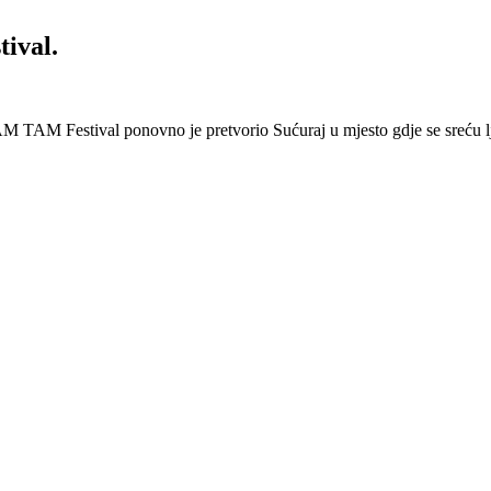
ival.
 Festival ponovno je pretvorio Sućuraj u mjesto gdje se sreću lj