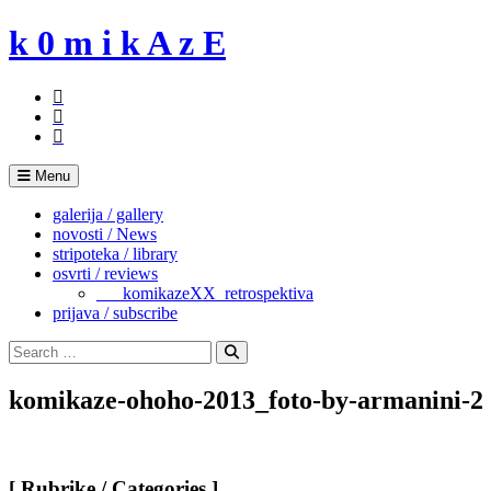
Skip
k 0 m i k A z E
to
content
Menu
galerija / gallery
novosti / News
stripoteka / library
osvrti / reviews
___komikazeXX_retrospektiva
prijava / subscribe
Search
for:
Search
komikaze-ohoho-2013_foto-by-armanini-2
[ Rubrike / Categories ]