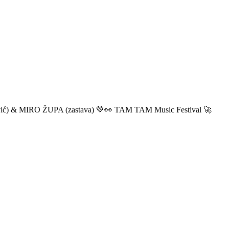
ić) & MIRO ŽUPA (zastava) 💚👀 TAM TAM Music Festival 🚀