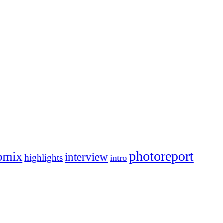
photoreport
omix
interview
highlights
intro