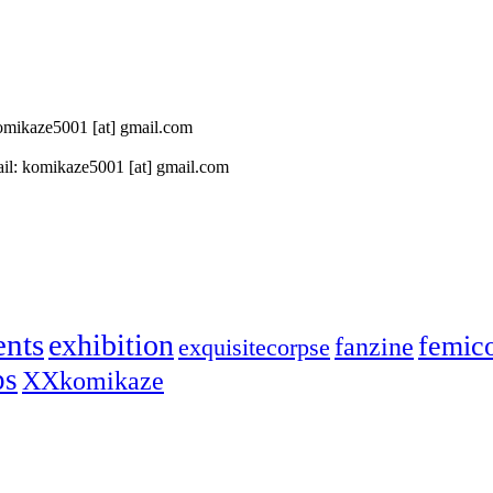
 komikaze5001 [at] gmail.com
il: komikaze5001 [at] gmail.com
ents
exhibition
femic
fanzine
exquisitecorpse
ps
XXkomikaze