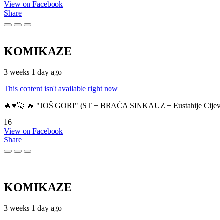
View on Facebook
Share
KOMIKAZE
3 weeks 1 day ago
This content isn't available right now
🔥♥️🚀 🔥 "JOŠ GORI" (ST + BRAĆA SINKAUZ + Eustahije Cijev
16
View on Facebook
Share
KOMIKAZE
3 weeks 1 day ago