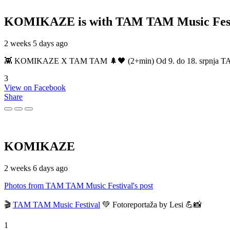
KOMIKAZE
is with TAM TAM Music Fest
2 weeks 5 days ago
👾 KOMIKAZE X TAM TAM 🌲🖤 (2+min) Od 9. do 18. srpnja TAM TAM
3
View on Facebook
Share
KOMIKAZE
2 weeks 6 days ago
Photos from TAM TAM Music Festival's post
🎬
TAM TAM Music Festival
💚 Fotoreportaža by Lesi 💪📸
1