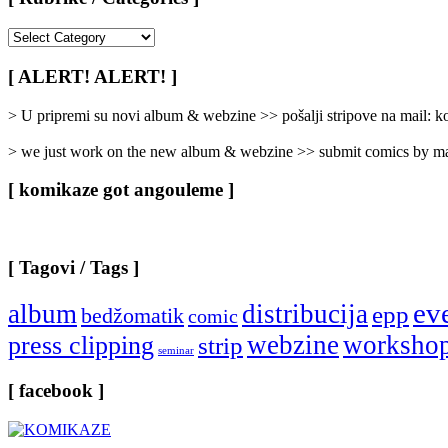
[
Rubrike
/
[ ALERT! ALERT! ]
Categories
]
> U pripremi su novi album & webzine >> pošalji stripove na mail:
> we just work on the new album & webzine >> submit comics by ma
[ komikaze got angouleme ]
[ Tagovi / Tags ]
ev
album
distribucija
epp
bedžomatik
comic
webzine
worksho
press clipping
strip
seminar
[ facebook ]