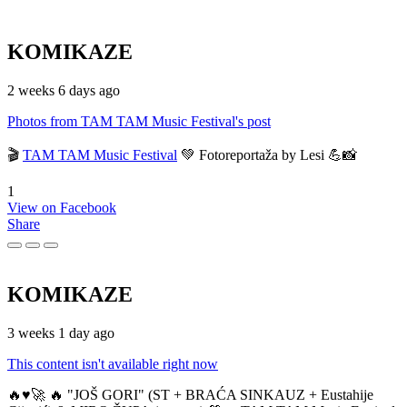
KOMIKAZE
2 weeks 6 days ago
Photos from TAM TAM Music Festival's post
🎬
TAM TAM Music Festival
💚 Fotoreportaža by Lesi 💪📸
1
View on Facebook
Share
KOMIKAZE
3 weeks 1 day ago
This content isn't available right now
🔥♥️🚀 🔥 "JOŠ GORI" (ST + BRAĆA SINKAUZ + Eustahije