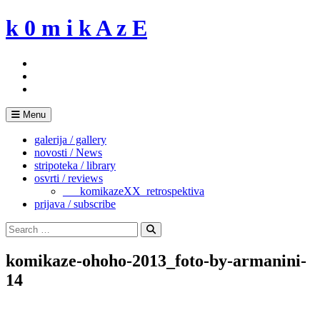
Skip
k 0 m i k A z E
to
content
Menu
galerija / gallery
novosti / News
stripoteka / library
osvrti / reviews
___komikazeXX_retrospektiva
prijava / subscribe
Search
for:
Search
komikaze-ohoho-2013_foto-by-armanini-
14