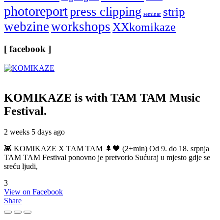
photoreport
press clipping
strip
seminar
webzine
workshops
XXkomikaze
[ facebook ]
KOMIKAZE
is with TAM TAM Music
Festival.
2 weeks 5 days ago
👾 KOMIKAZE X TAM TAM 🌲🖤 (2+min) Od 9. do 18. srpnja
TAM TAM Festival ponovno je pretvorio Sućuraj u mjesto gdje se
sreću ljudi,
3
View on Facebook
Share