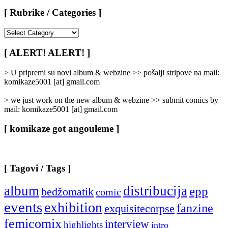
[ Rubrike / Categories ]
[
Rubrike
/
[ ALERT! ALERT! ]
Categories
]
> U pripremi su novi album & webzine >> pošalji stripove na mail:
komikaze5001 [at] gmail.com
> we just work on the new album & webzine >> submit comics by
mail: komikaze5001 [at] gmail.com
[ komikaze got angouleme ]
[ Tagovi / Tags ]
album
distribucija
epp
bedžomatik
comic
events
exhibition
fanzine
exquisitecorpse
femicomix
interview
highlights
intro