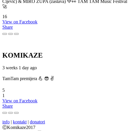
Cijević) & MIRO ŽUPA (zastava) 💚👀 TAM TAM Music Festival
🚀
16
View on Facebook
Share
KOMIKAZE
3 weeks 1 day ago
TamTam premijera 💪 😎 ✌️
5
1
View on Facebook
Share
info
|
kontakt
|
donatori
ⒸKomikaze2017