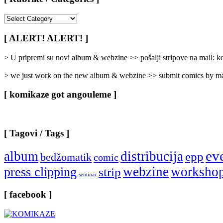
[
Rubrike
/
[ ALERT! ALERT! ]
Categories
]
> U pripremi su novi album & webzine >> pošalji stripove na mail:
> we just work on the new album & webzine >> submit comics by ma
[ komikaze got angouleme ]
[ Tagovi / Tags ]
ev
album
distribucija
epp
bedžomatik
comic
webzine
worksho
press clipping
strip
seminar
[ facebook ]