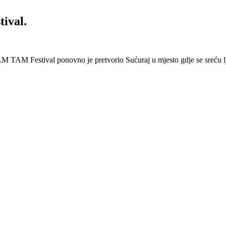
ival.
 Festival ponovno je pretvorio Sućuraj u mjesto gdje se sreću lj