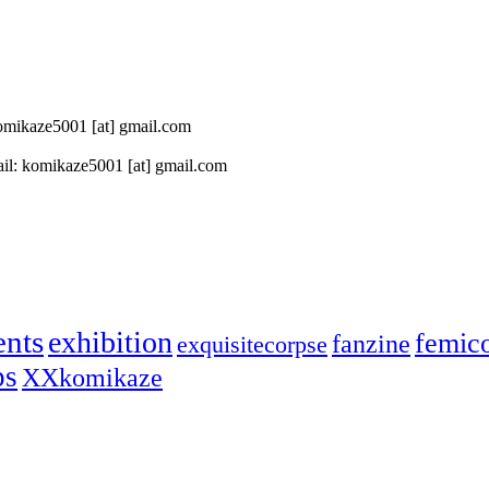
 komikaze5001 [at] gmail.com
il: komikaze5001 [at] gmail.com
ents
exhibition
femic
fanzine
exquisitecorpse
ps
XXkomikaze