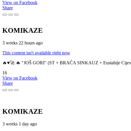
View on Facebook
Share
KOMIKAZE
3 weeks 22 hours ago
This content isn't available right now
🔥♥️🚀 🔥 "JOŠ GORI" (ST + BRAĆA SINKAUZ + Eustahije Cijev
16
View on Facebook
Share
KOMIKAZE
3 weeks 1 day ago