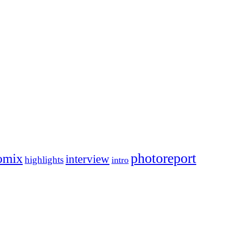
photoreport
omix
interview
highlights
intro