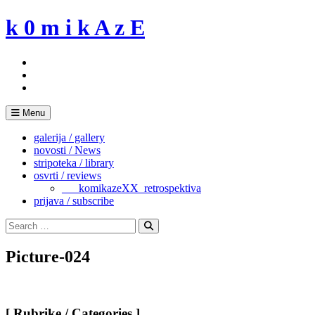
Skip
k 0 m i k A z E
to
content
Menu
galerija / gallery
novosti / News
stripoteka / library
osvrti / reviews
___komikazeXX_retrospektiva
prijava / subscribe
Search
for:
Search
Picture-024
[ Rubrike / Categories ]