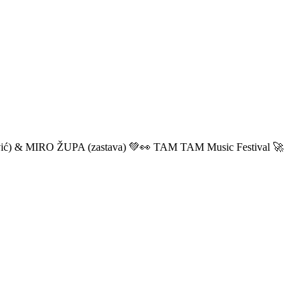
ić) & MIRO ŽUPA (zastava) 💚👀 TAM TAM Music Festival 🚀