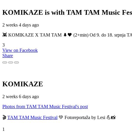
KOMIKAZE
is with TAM TAM Music Fest
2 weeks 4 days ago
👾 KOMIKAZE X TAM TAM 🌲🖤 (2+min) Od 9. do 18. srpnja TAM TAM
3
View on Facebook
Share
KOMIKAZE
2 weeks 6 days ago
Photos from TAM TAM Music Festival's post
🎬
TAM TAM Music Festival
💚 Fotoreportaža by Lesi 💪📸
1