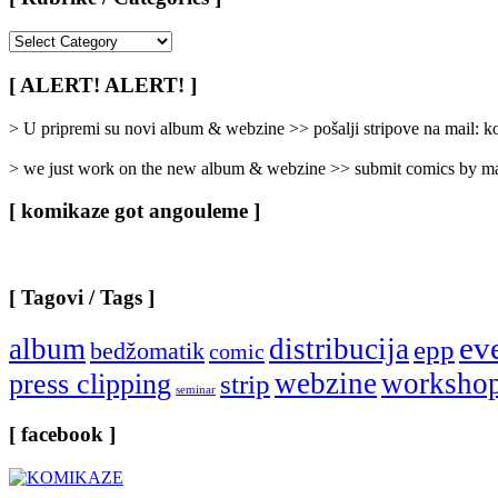
[
Rubrike
/
[ ALERT! ALERT! ]
Categories
]
> U pripremi su novi album & webzine >> pošalji stripove na mail:
> we just work on the new album & webzine >> submit comics by ma
[ komikaze got angouleme ]
[ Tagovi / Tags ]
ev
album
distribucija
epp
bedžomatik
comic
webzine
worksho
press clipping
strip
seminar
[ facebook ]