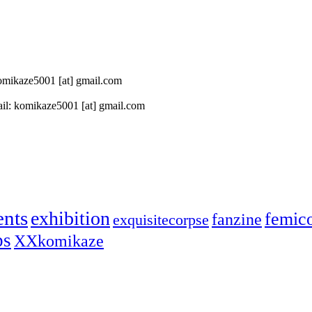
 komikaze5001 [at] gmail.com
il: komikaze5001 [at] gmail.com
ents
exhibition
femic
fanzine
exquisitecorpse
ps
XXkomikaze