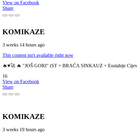
View on Facebook
Share
KOMIKAZE
3 weeks 14 hours ago
This content isn't available right now
🔥♥️🚀 🔥 "JOŠ GORI" (ST + BRAĆA SINKAUZ + Eustahije Cijev
16
View on Facebook
Share
KOMIKAZE
3 weeks 19 hours ago