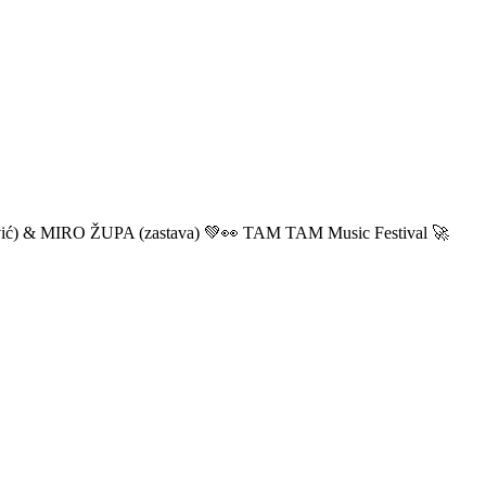
ić) & MIRO ŽUPA (zastava) 💚👀 TAM TAM Music Festival 🚀