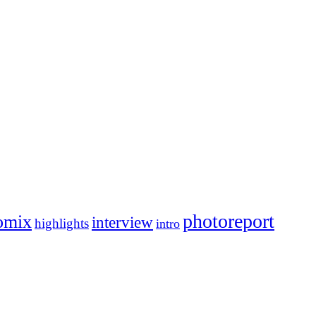
photoreport
omix
interview
highlights
intro