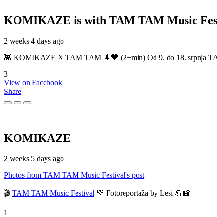
KOMIKAZE
is with TAM TAM Music Fest
2 weeks 4 days ago
👾 KOMIKAZE X TAM TAM 🌲🖤 (2+min) Od 9. do 18. srpnja TAM TAM
3
View on Facebook
Share
KOMIKAZE
2 weeks 5 days ago
Photos from TAM TAM Music Festival's post
🎬
TAM TAM Music Festival
💚 Fotoreportaža by Lesi 💪📸
1