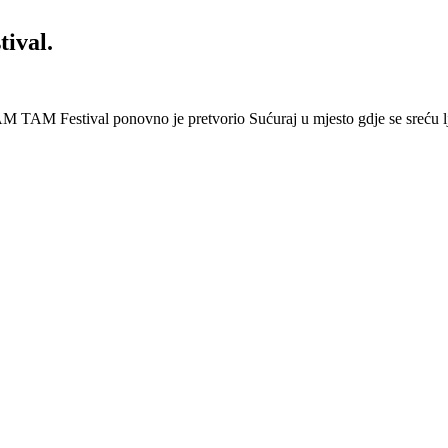
ival.
 Festival ponovno je pretvorio Sućuraj u mjesto gdje se sreću lj