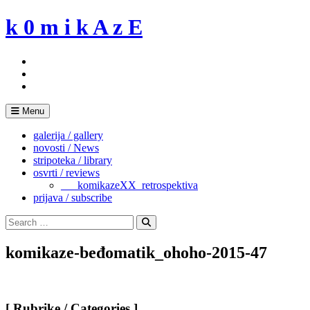
Skip
k 0 m i k A z E
to
content
Menu
galerija / gallery
novosti / News
stripoteka / library
osvrti / reviews
___komikazeXX_retrospektiva
prijava / subscribe
Search
for:
Search
komikaze-beđomatik_ohoho-2015-47
[ Rubrike / Categories ]