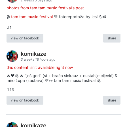
2 weeks 5 days ago
photos from tam tam music festival's post
🎬
tam tam music festival
💚 fotoreportaža by lesi 💪📸
1
view on facebook
share
komikaze
3 weeks 18 hours ago
this content isn't available right now
🔥♥️🚀 🔥 "još gori" (st + braća sinkauz + eustahije cijević) &
miro župa (zastava) 💚👀 tam tam music festival 🚀
16
view on facebook
share
komikaze