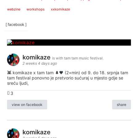
webzine
workshops
xxkomikaze
[ facebook ]
komikaze
is with tam tam music festival.
2 weeks 4 days ago
👾 komikaze x tam tam 🌲🖤 (2+min) od 9. do 18. srpnja tam
tam festival ponovno je pretvorio sućuraj u mjesto gdje se
sreću ljudi,
3
view on facebook
share
komikaze