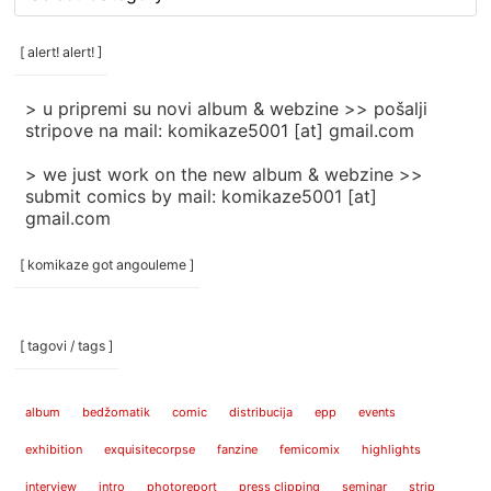
rubrike
/
categories
[ alert! alert! ]
]
> u pripremi su novi album & webzine >> pošalji
stripove na mail: komikaze5001 [at] gmail.com
> we just work on the new album & webzine >>
submit comics by mail: komikaze5001 [at]
gmail.com
[ komikaze got angouleme ]
[ tagovi / tags ]
album
bedžomatik
comic
distribucija
epp
events
exhibition
exquisitecorpse
fanzine
femicomix
highlights
interview
intro
photoreport
press clipping
seminar
strip