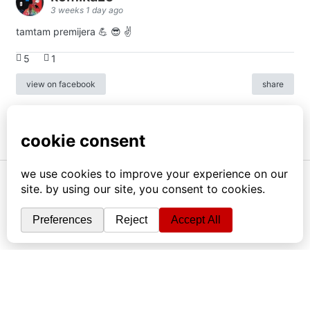
3 weeks 1 day ago
tamtam premijera 💪 😎 ✌️
5
1
view on facebook
share
info
|
kontakt
|
donatori