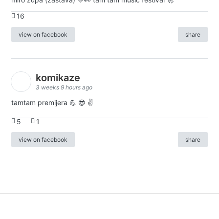
16
view on facebook
share
komikaze
3 weeks 9 hours ago
tamtam premijera 💪 😎 ✌️
5
1
view on facebook
share