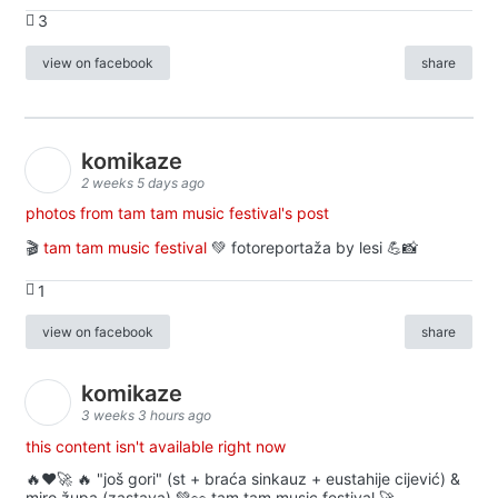
3
view on facebook
share
komikaze
2 weeks 5 days ago
photos from tam tam music festival's post
🎬
tam tam music festival
💚 fotoreportaža by lesi 💪📸
1
view on facebook
share
komikaze
3 weeks 3 hours ago
this content isn't available right now
🔥♥️🚀 🔥 "još gori" (st + braća sinkauz + eustahije cijević) &
miro župa (zastava) 💚👀 tam tam music festival 🚀