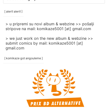
rubrike
/
categories
[ alert! alert! ]
]
> u pripremi su novi album & webzine >> pošalji
stripove na mail: komikaze5001 [at] gmail.com
> we just work on the new album & webzine >>
submit comics by mail: komikaze5001 [at]
gmail.com
[ komikaze got angouleme ]