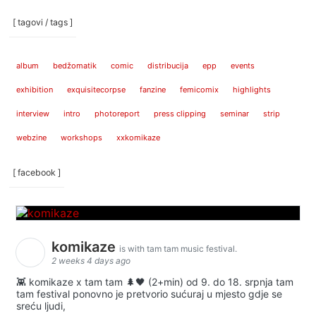
[ tagovi / tags ]
album
bedžomatik
comic
distribucija
epp
events
exhibition
exquisitecorpse
fanzine
femicomix
highlights
interview
intro
photoreport
press clipping
seminar
strip
webzine
workshops
xxkomikaze
[ facebook ]
komikaze
is with tam tam music festival.
2 weeks 4 days ago
👾 komikaze x tam tam 🌲🖤 (2+min) od 9. do 18. srpnja tam
tam festival ponovno je pretvorio sućuraj u mjesto gdje se
sreću ljudi,