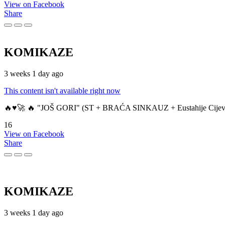
View on Facebook
Share
KOMIKAZE
3 weeks 1 day ago
This content isn't available right now
🔥♥️🚀 🔥 "JOŠ GORI" (ST + BRAĆA SINKAUZ + Eustahije Cijev
16
View on Facebook
Share
KOMIKAZE
3 weeks 1 day ago