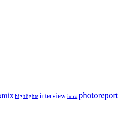
photoreport
omix
interview
highlights
intro