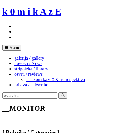
Skip
k 0 m i k A z E
to
content
Menu
galerija / gallery
novosti / News
stripoteka / library
osvrti / reviews
___komikazeXX_retrospektiva
prijava / subscribe
Search
for:
Search
__MONITOR
[ Rubrike / Categories ]