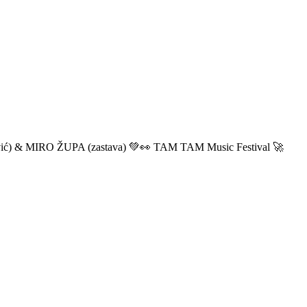
ić) & MIRO ŽUPA (zastava) 💚👀 TAM TAM Music Festival 🚀