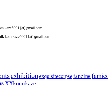
 komikaze5001 [at] gmail.com
il: komikaze5001 [at] gmail.com
ents
exhibition
femic
fanzine
exquisitecorpse
ps
XXkomikaze