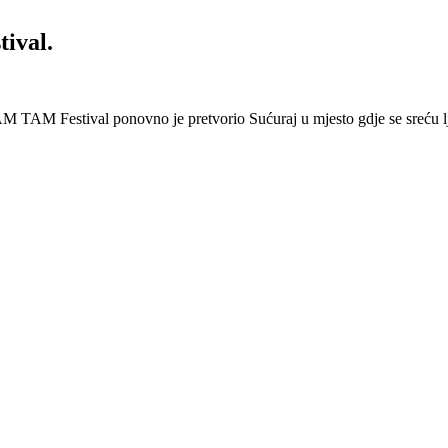
ival.
 Festival ponovno je pretvorio Sućuraj u mjesto gdje se sreću lj