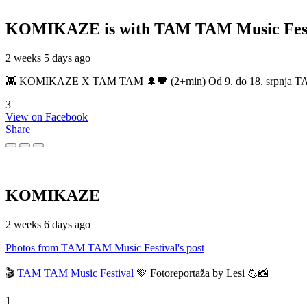
KOMIKAZE
is with TAM TAM Music Fest
2 weeks 5 days ago
👾 KOMIKAZE X TAM TAM 🌲🖤 (2+min) Od 9. do 18. srpnja TAM TAM
3
View on Facebook
Share
KOMIKAZE
2 weeks 6 days ago
Photos from TAM TAM Music Festival's post
🎬
TAM TAM Music Festival
💚 Fotoreportaža by Lesi 💪📸
1