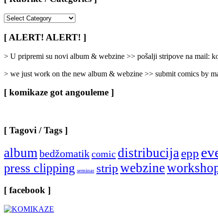
[
Rubrike
/
[ ALERT! ALERT! ]
Categories
]
> U pripremi su novi album & webzine >> pošalji stripove na mail:
> we just work on the new album & webzine >> submit comics by ma
[ komikaze got angouleme ]
[ Tagovi / Tags ]
ev
album
distribucija
epp
bedžomatik
comic
webzine
worksho
press clipping
strip
seminar
[ facebook ]