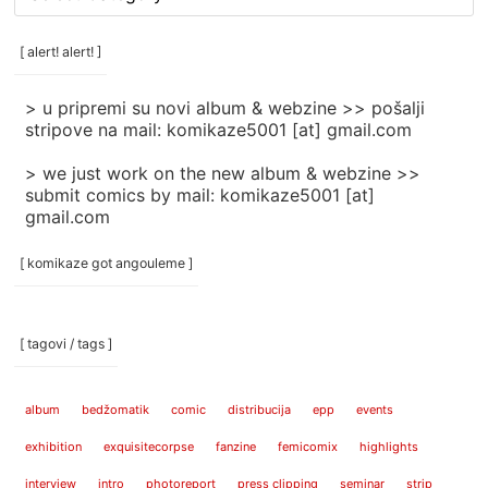
rubrike
/
categories
[ alert! alert! ]
]
> u pripremi su novi album & webzine >> pošalji
stripove na mail: komikaze5001 [at] gmail.com
> we just work on the new album & webzine >>
submit comics by mail: komikaze5001 [at]
gmail.com
[ komikaze got angouleme ]
[ tagovi / tags ]
album
bedžomatik
comic
distribucija
epp
events
exhibition
exquisitecorpse
fanzine
femicomix
highlights
interview
intro
photoreport
press clipping
seminar
strip