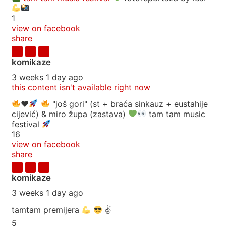
1
view on facebook
share
komikaze
3 weeks 1 day ago
this content isn't available right now
♥️
"još gori" (st + braća sinkauz + eustahije
cijević) & miro župa (zastava)
tam tam music
festival
16
view on facebook
share
komikaze
3 weeks 1 day ago
tamtam premijera
✌
5