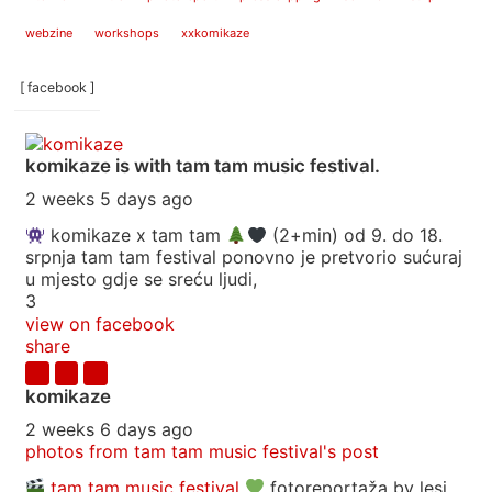
webzine
workshops
xxkomikaze
[ facebook ]
komikaze
is with tam tam music festival.
2 weeks 5 days ago
komikaze x tam tam
(2+min) od 9. do 18.
srpnja tam tam festival ponovno je pretvorio sućuraj
u mjesto gdje se sreću ljudi,
3
view on facebook
share
komikaze
2 weeks 6 days ago
photos from tam tam music festival's post
tam tam music festival
fotoreportaža by lesi