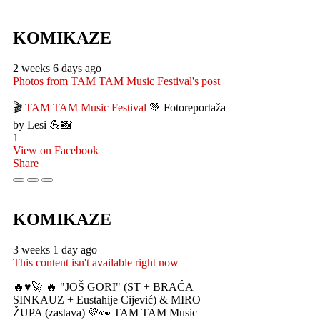
KOMIKAZE
2 weeks 6 days ago
Photos from TAM TAM Music Festival's post
🎬
TAM TAM Music Festival
💚 Fotoreportaža
by Lesi 💪📸
1
View on Facebook
Share
KOMIKAZE
3 weeks 1 day ago
This content isn't available right now
🔥♥️🚀 🔥 "JOŠ GORI" (ST + BRAĆA
SINKAUZ + Eustahije Cijević) & MIRO
ŽUPA (zastava) 💚👀 TAM TAM Music