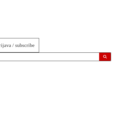
rijava / subscribe
Sear