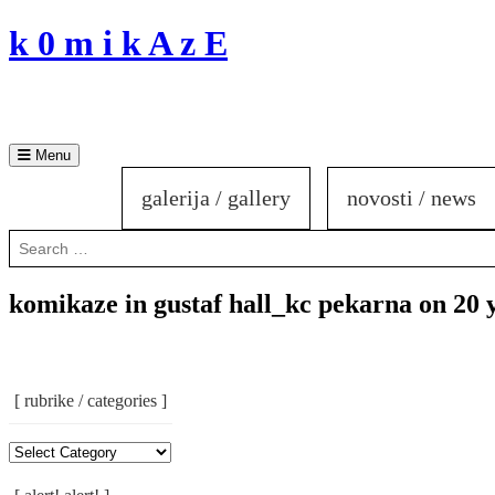
Skip
k 0 m i k A z E
to
content
Menu
galerija / gallery
novosti / news
Search
for:
komikaze in gustaf hall_kc pekarna on 20 
[ rubrike / categories ]
[
Rubrike
/