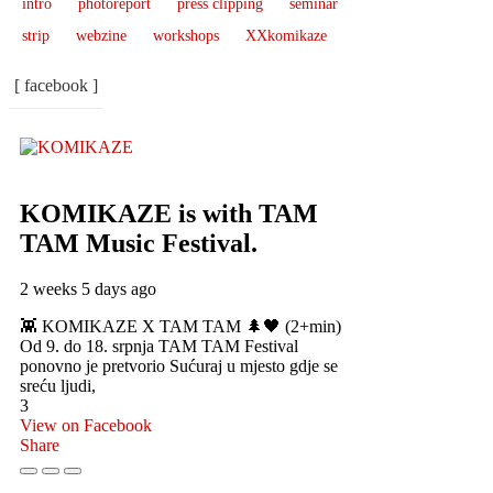
intro
photoreport
press clipping
seminar
strip
webzine
workshops
XXkomikaze
[ facebook ]
KOMIKAZE
is with TAM
TAM Music Festival.
2 weeks 5 days ago
👾 KOMIKAZE X TAM TAM 🌲🖤 (2+min)
Od 9. do 18. srpnja TAM TAM Festival
ponovno je pretvorio Sućuraj u mjesto gdje se
sreću ljudi,
3
View on Facebook
Share