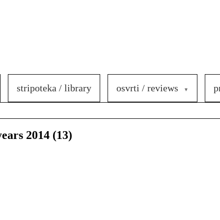
stripoteka / library
osvrti / reviews
p
years 2014 (13)