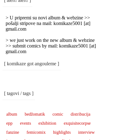
[ alert! alert! ]
Categories
]
> U pripremi su novi album & webzine >>
pošalji stripove na mail: komikaze5001 [at]
gmail.com
> we just work on the new album & webzine
>> submit comics by mail: komikaze5001 [at]
gmail.com
[ komikaze got angouleme ]
[ tagovi / tags ]
album
bedžomatik
comic
distribucija
epp
events
exhibition
exquisitecorpse
fanzine
femicomix
highlights
interview