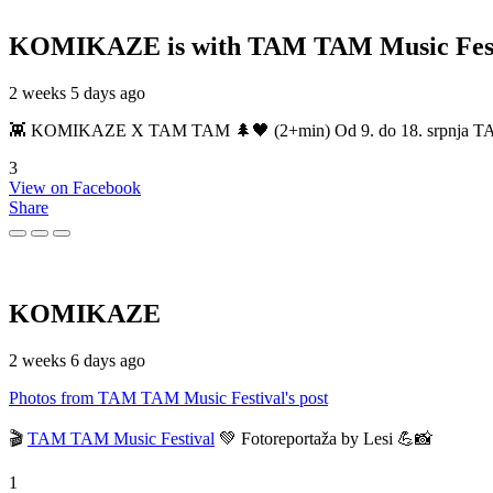
KOMIKAZE
is with TAM TAM Music Fest
2 weeks 5 days ago
👾 KOMIKAZE X TAM TAM 🌲🖤 (2+min) Od 9. do 18. srpnja TAM TAM
3
View on Facebook
Share
KOMIKAZE
2 weeks 6 days ago
Photos from TAM TAM Music Festival's post
🎬
TAM TAM Music Festival
💚 Fotoreportaža by Lesi 💪📸
1