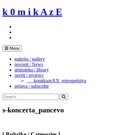
Skip
k 0 m i k A z E
to
content
Menu
galerija / gallery
novosti / News
stripoteka / library
osvrti / reviews
___komikazeXX_retrospektiva
prijava / subscribe
Search
for:
Search
s-koncerta_pancevo
[ Rubrike / Categories ]