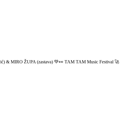
ić) & MIRO ŽUPA (zastava) 💚👀 TAM TAM Music Festival 🚀