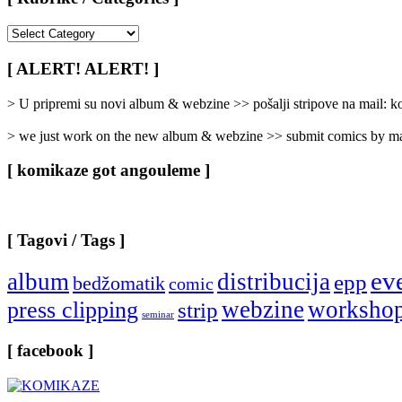
[
Rubrike
/
[ ALERT! ALERT! ]
Categories
]
> U pripremi su novi album & webzine >> pošalji stripove na mail:
> we just work on the new album & webzine >> submit comics by ma
[ komikaze got angouleme ]
[ Tagovi / Tags ]
ev
album
distribucija
epp
bedžomatik
comic
webzine
worksho
press clipping
strip
seminar
[ facebook ]