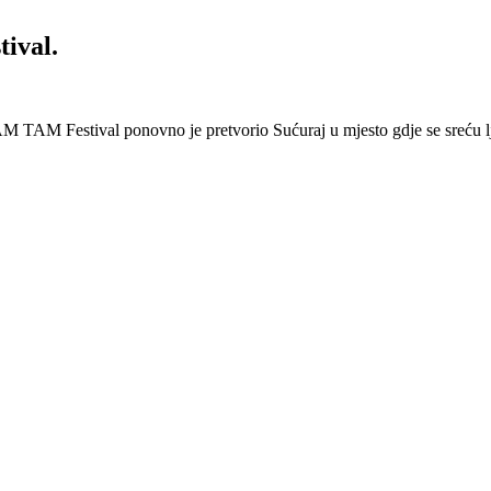
ival.
 Festival ponovno je pretvorio Sućuraj u mjesto gdje se sreću lj