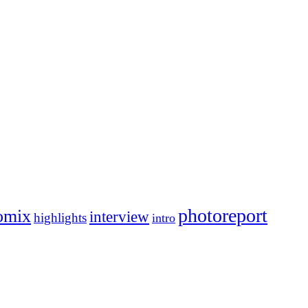
photoreport
omix
interview
highlights
intro