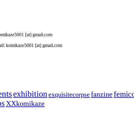
 komikaze5001 [at] gmail.com
il: komikaze5001 [at] gmail.com
ents
exhibition
femic
fanzine
exquisitecorpse
ps
XXkomikaze