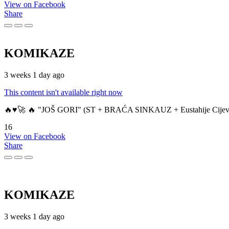
View on Facebook
Share
KOMIKAZE
3 weeks 1 day ago
This content isn't available right now
🔥♥️🚀 🔥 "JOŠ GORI" (ST + BRAĆA SINKAUZ + Eustahije Cijev
16
View on Facebook
Share
KOMIKAZE
3 weeks 1 day ago