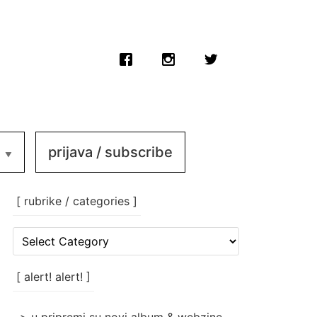
prijava / subscribe
[ rubrike / categories ]
[
rubrike
/
categories
[ alert! alert! ]
]