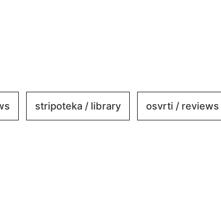
ews
stripoteka / library
osvrti / reviews