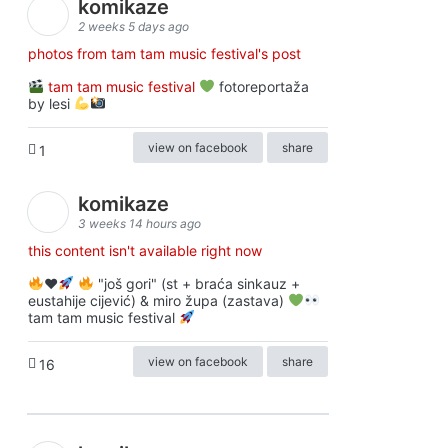
komikaze
2 weeks 5 days ago
photos from tam tam music festival's post
tam tam music festival
fotoreportaža
by lesi
view on facebook
share
1
komikaze
3 weeks 14 hours ago
this content isn't available right now
♥️
"još gori" (st + braća sinkauz +
eustahije cijević) & miro župa (zastava)
tam tam music festival
view on facebook
share
16