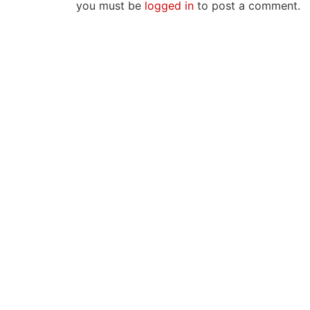
you must be
logged in
to post a comment.