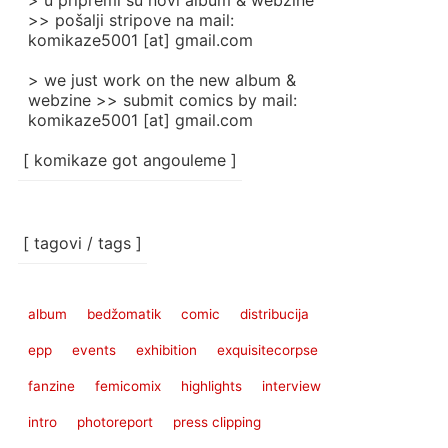
> u pripremi su novi album & webzine
>> pošalji stripove na mail:
komikaze5001 [at] gmail.com
> we just work on the new album &
webzine >> submit comics by mail:
komikaze5001 [at] gmail.com
[ komikaze got angouleme ]
[ tagovi / tags ]
album
bedžomatik
comic
distribucija
epp
events
exhibition
exquisitecorpse
fanzine
femicomix
highlights
interview
intro
photoreport
press clipping