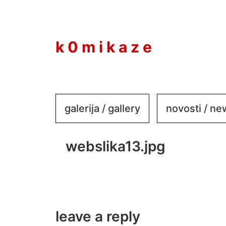
to
content
k 0 m i k a z e
galerija / gallery
novosti / n
webslika13.jpg
leave a reply