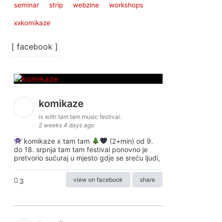
seminar
strip
webzine
workshops
xxkomikaze
[ facebook ]
komikaze
is with tam tam music festival.
2 weeks 4 days ago
komikaze x tam tam
(2+min) od 9.
do 18. srpnja tam tam festival ponovno je
pretvorio sućuraj u mjesto gdje se sreću ljudi,
view on facebook
share
3