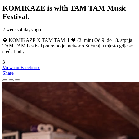
KOMIKAZE
is with TAM TAM Music
Festival.
2 weeks 4 days ago
👾 KOMIKAZE X TAM TAM 🌲🖤 (2+min) Od 9. do 18. srpnja
TAM TAM Festival ponovno je pretvorio Sućuraj u mjesto gdje se
sreću ljudi,
3
View on Facebook
Share