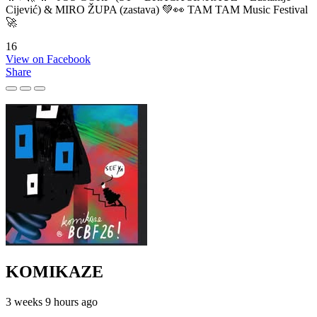
Cijević) & MIRO ŽUPA (zastava) 💚👀 TAM TAM Music Festival
🚀
16
View on Facebook
Share
KOMIKAZE
3 weeks 9 hours ago