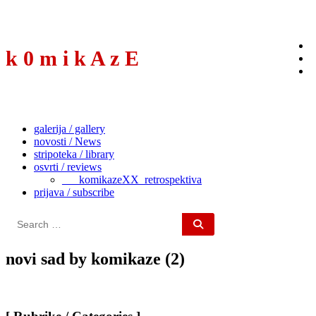
to
content
k 0 m i k A z E
galerija / gallery
novosti / News
stripoteka / library
osvrti / reviews
___komikazeXX_retrospektiva
prijava / subscribe
Search
for:
novi sad by komikaze (2)