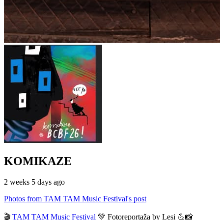
KOMIKAZE
2 weeks 5 days ago
Photos from TAM TAM Music Festival's post
🎬
TAM TAM Music Festival
💚 Fotoreportaža by Lesi 💪📸