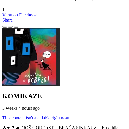
1
View on Facebook
Share
KOMIKAZE
3 weeks 4 hours ago
This content isn't available right now
🔥♥️🚀 🔥 "JOŠ GORI" (ST + BRAĆA SINKAUZ + Eustahije