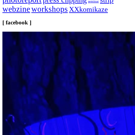
seminar
webzine
workshops
XXkomikaze
[ facebook ]