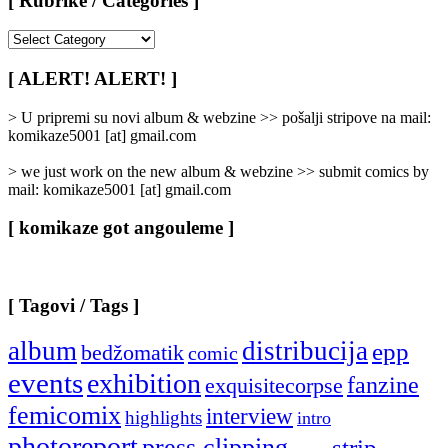
[ Rubrike / Categories ]
[
Rubrike
/
[ ALERT! ALERT! ]
Categories
]
> U pripremi su novi album & webzine >> pošalji stripove na mail:
komikaze5001 [at] gmail.com
> we just work on the new album & webzine >> submit comics by
mail: komikaze5001 [at] gmail.com
[ komikaze got angouleme ]
[ Tagovi / Tags ]
album
distribucija
epp
bedžomatik
comic
events
exhibition
fanzine
exquisitecorpse
femicomix
interview
highlights
intro
photoreport
press clipping
strip