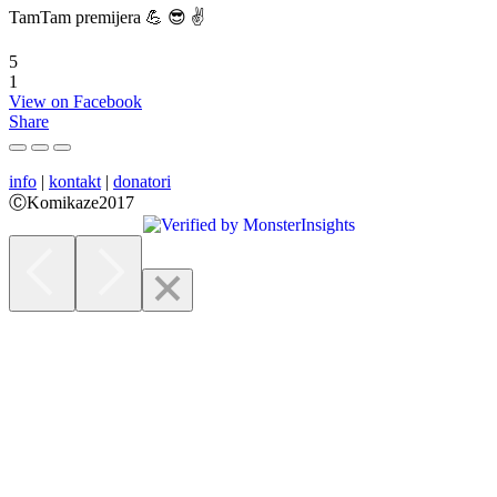
TamTam premijera 💪 😎 ✌️
5
1
View on Facebook
Share
info
|
kontakt
|
donatori
ⒸKomikaze2017