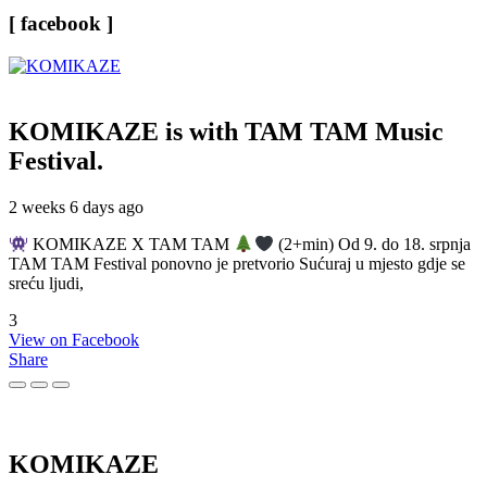
[ facebook ]
KOMIKAZE
is with TAM TAM Music
Festival.
2 weeks 6 days ago
KOMIKAZE X TAM TAM
(2+min) Od 9. do 18. srpnja
TAM TAM Festival ponovno je pretvorio Sućuraj u mjesto gdje se
sreću ljudi,
3
View on Facebook
Share
KOMIKAZE