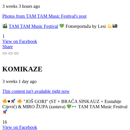
3 weeks 3 hours ago
Photos from TAM TAM Music Festival's post
TAM TAM Music Festival
Fotoreportaža by Lesi
1
View on Facebook
Share
KOMIKAZE
3 weeks 1 day ago
This content isn't available right now
♥️
"JOŠ GORI" (ST + BRAĆA SINKAUZ + Eustahije
Cijević) & MIRO ŽUPA (zastava)
TAM TAM Music Festival
16
View on Facebook