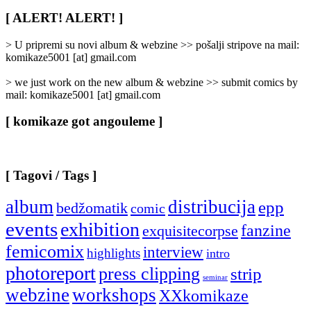
Rubrike
/
[ ALERT! ALERT! ]
Categories
]
> U pripremi su novi album & webzine >> pošalji stripove na mail:
komikaze5001 [at] gmail.com
> we just work on the new album & webzine >> submit comics by
mail: komikaze5001 [at] gmail.com
[ komikaze got angouleme ]
[ Tagovi / Tags ]
album
distribucija
epp
bedžomatik
comic
events
exhibition
fanzine
exquisitecorpse
femicomix
interview
highlights
intro
photoreport
press clipping
strip
seminar
webzine
workshops
XXkomikaze