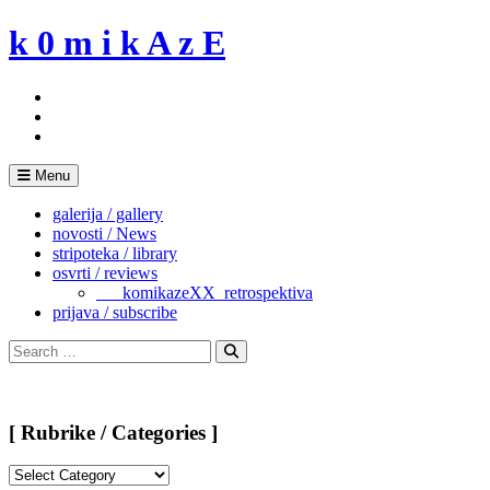
Skip
k 0 m i k A z E
to
content
Menu
galerija / gallery
novosti / News
stripoteka / library
osvrti / reviews
___komikazeXX_retrospektiva
prijava / subscribe
Search
for:
Search
[ Rubrike / Categories ]
[