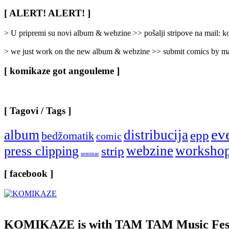
Rubrike
/
[ ALERT! ALERT! ]
Categories
]
> U pripremi su novi album & webzine >> pošalji stripove na mail:
> we just work on the new album & webzine >> submit comics by ma
[ komikaze got angouleme ]
[ Tagovi / Tags ]
ev
album
distribucija
epp
bedžomatik
comic
webzine
worksho
press clipping
strip
seminar
[ facebook ]
KOMIKAZE
is with TAM TAM Music Fest