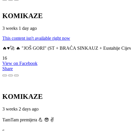
KOMIKAZE
3 weeks 1 day ago
This content isn't available right now
🔥♥️🚀 🔥 "JOŠ GORI" (ST + BRAĆA SINKAUZ + Eustahije Cijev
16
View on Facebook
Share
KOMIKAZE
3 weeks 2 days ago
TamTam premijera 💪 😎 ✌️