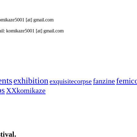
 komikaze5001 [at] gmail.com
il: komikaze5001 [at] gmail.com
ents
exhibition
femic
fanzine
exquisitecorpse
ps
XXkomikaze
ival.