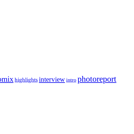
photoreport
omix
interview
highlights
intro