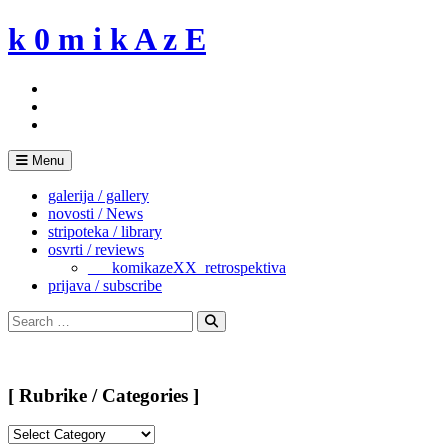
Skip
k 0 m i k A z E
to
content
Menu
galerija / gallery
novosti / News
stripoteka / library
osvrti / reviews
___komikazeXX_retrospektiva
prijava / subscribe
Search
for:
Search
[ Rubrike / Categories ]
[