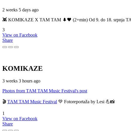
2 weeks 5 days ago
👾 KOMIKAZE X TAM TAM 🌲🖤 (2+min) Od 9. do 18. srpnja TAM TAM
3
View on Facebook
Share
KOMIKAZE
3 weeks 3 hours ago
Photos from TAM TAM Music Festival's post
🎬
TAM TAM Music Festival
💚 Fotoreportaža by Lesi 💪📸
1
View on Facebook
Share