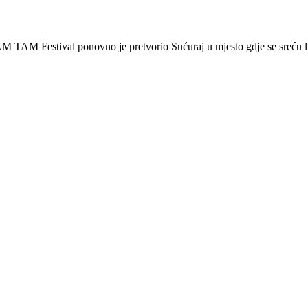
 Festival ponovno je pretvorio Sućuraj u mjesto gdje se sreću lj