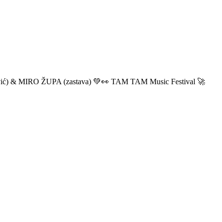
ić) & MIRO ŽUPA (zastava) 💚👀 TAM TAM Music Festival 🚀