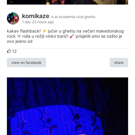
komikaze
is at academia club ghetto.
1 day 23 hours ago
kakav flashback!
jučer u ghettu na večeri makedonskog
rock 'n' rolla u režiji vinko barić!
prisjetili smo se zašto je
ovo jedno od
12
view on facebook
share