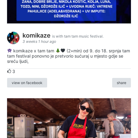
komikaze
is with tam tam music festival.
3 weeks 1 hour ago
komikaze x tam tam
(2+min) od 9. do 18. srpnja tam
tam festival ponovno je pretvorio sućuraj u mjesto gdje se
sreću ljudi,
3
view on facebook
share