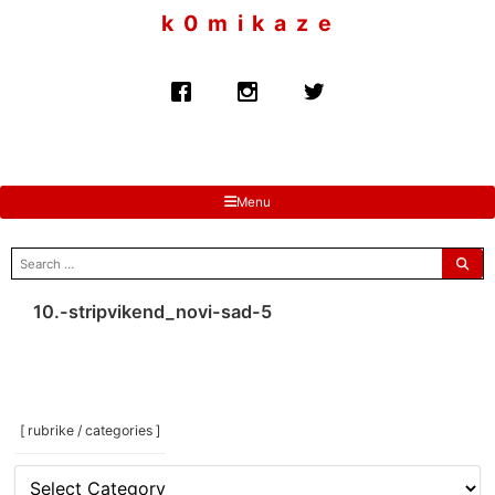
to
k 0 m i k a z e
content
Menu
search
for:
10.-stripvikend_novi-sad-5
[ rubrike / categories ]
[