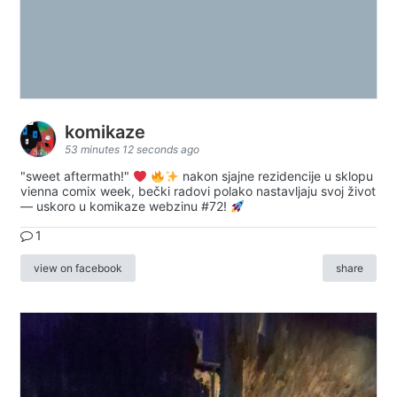
komikaze
53 minutes 12 seconds ago
"sweet aftermath!"
nakon sjajne rezidencije u sklopu
vienna comix week, bečki radovi polako nastavljaju svoj život
— uskoro u komikaze webzinu #72!
1
view on facebook
share