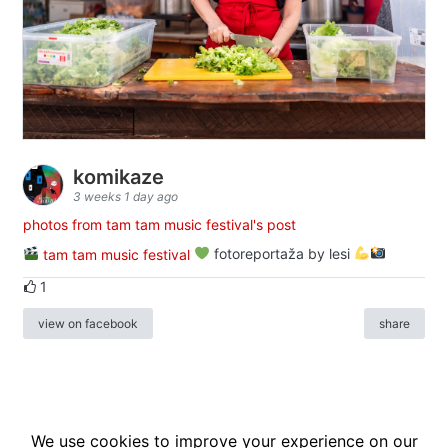
komikaze
3 weeks 1 day ago
photos from tam tam music festival's post
tam tam music festival
fotoreportaža by lesi
1
view on facebook
share