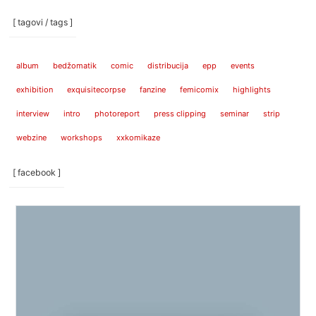
[ tagovi / tags ]
album
bedžomatik
comic
distribucija
epp
events
exhibition
exquisitecorpse
fanzine
femicomix
highlights
interview
intro
photoreport
press clipping
seminar
strip
webzine
workshops
xxkomikaze
[ facebook ]