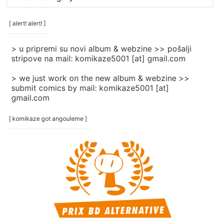
rubrike
/
categories
[ alert! alert! ]
]
> u pripremi su novi album & webzine >> pošalji
stripove na mail: komikaze5001 [at] gmail.com
> we just work on the new album & webzine >>
submit comics by mail: komikaze5001 [at]
gmail.com
[ komikaze got angouleme ]