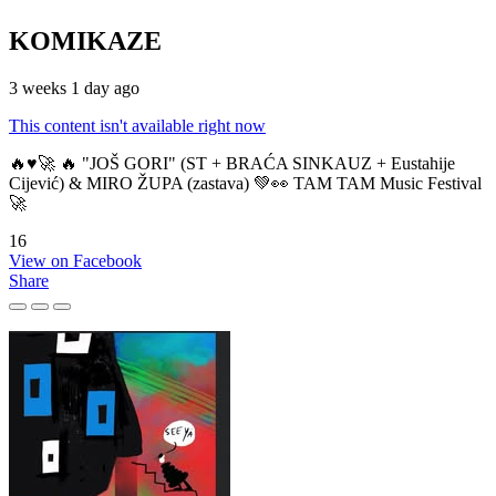
KOMIKAZE
3 weeks 1 day ago
This content isn't available right now
🔥♥️🚀 🔥 "JOŠ GORI" (ST + BRAĆA SINKAUZ + Eustahije
Cijević) & MIRO ŽUPA (zastava) 💚👀 TAM TAM Music Festival
🚀
16
View on Facebook
Share