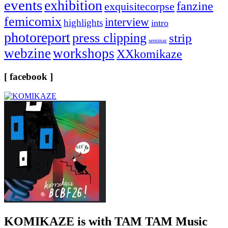
events
exhibition
fanzine
exquisitecorpse
femicomix
interview
highlights
intro
photoreport
press clipping
strip
seminar
webzine
workshops
XXkomikaze
[ facebook ]
KOMIKAZE
is with TAM TAM Music