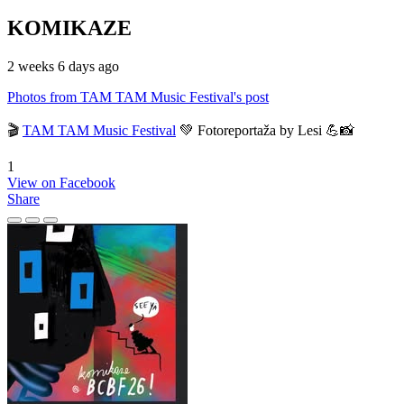
KOMIKAZE
2 weeks 6 days ago
Photos from TAM TAM Music Festival's post
🎬
TAM TAM Music Festival
💚 Fotoreportaža by Lesi 💪📸
1
View on Facebook
Share