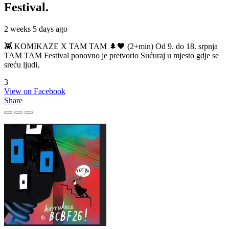
Festival.
2 weeks 5 days ago
👾 KOMIKAZE X TAM TAM 🌲🖤 (2+min) Od 9. do 18. srpnja
TAM TAM Festival ponovno je pretvorio Sućuraj u mjesto gdje se
sreću ljudi,
3
View on Facebook
Share