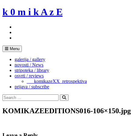
Skip
k 0 m i k A z E
to
content
Menu
galerija / gallery
novosti / News
stripoteka / library
osvrti / reviews
___komikazeXX_retrospektiva
prijava / subscribe
Search
for:
Search
KOMIKAZEEDITIONS016-106×150.jpg
Leave a Reply