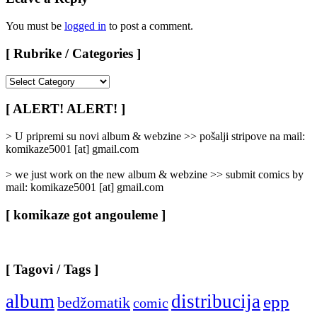
You must be
logged in
to post a comment.
[ Rubrike / Categories ]
[
Rubrike
/
[ ALERT! ALERT! ]
Categories
]
> U pripremi su novi album & webzine >> pošalji stripove na mail:
komikaze5001 [at] gmail.com
> we just work on the new album & webzine >> submit comics by
mail: komikaze5001 [at] gmail.com
[ komikaze got angouleme ]
[ Tagovi / Tags ]
album
distribucija
epp
bedžomatik
comic