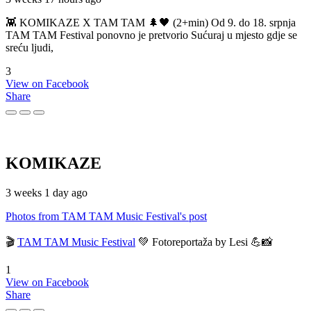
👾 KOMIKAZE X TAM TAM 🌲🖤 (2+min) Od 9. do 18. srpnja
TAM TAM Festival ponovno je pretvorio Sućuraj u mjesto gdje se
sreću ljudi,
3
View on Facebook
Share
KOMIKAZE
3 weeks 1 day ago
Photos from TAM TAM Music Festival's post
🎬
TAM TAM Music Festival
💚 Fotoreportaža by Lesi 💪📸
1
View on Facebook
Share