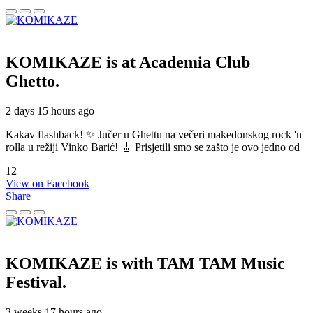
KOMIKAZE
is at Academia Club
Ghetto.
2 days 15 hours ago
Kakav flashback! ✨ Jučer u Ghettu na večeri makedonskog rock 'n'
rolla u režiji Vinko Barić! 🎸 Prisjetili smo se zašto je ovo jedno od
12
View on Facebook
Share
KOMIKAZE
is with TAM TAM Music
Festival.
3 weeks 17 hours ago