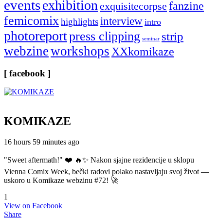
events
exhibition
fanzine
exquisitecorpse
femicomix
interview
highlights
intro
photoreport
press clipping
strip
seminar
webzine
workshops
XXkomikaze
[ facebook ]
KOMIKAZE
16 hours 59 minutes ago
"Sweet aftermath!" ❤️ 🔥✨ Nakon sjajne rezidencije u sklopu
Vienna Comix Week, bečki radovi polako nastavljaju svoj život —
uskoro u Komikaze webzinu #72! 🚀
1
View on Facebook
Share