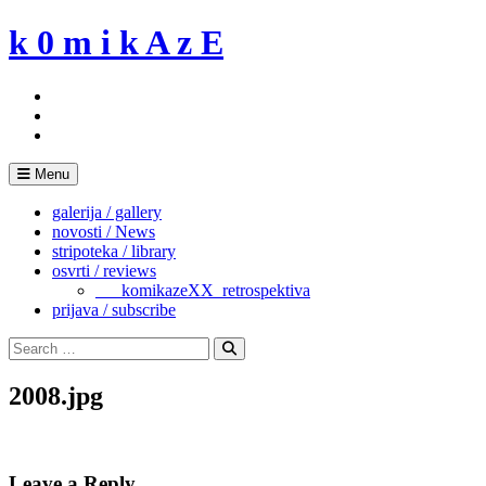
Skip
k 0 m i k A z E
to
content
Menu
galerija / gallery
novosti / News
stripoteka / library
osvrti / reviews
___komikazeXX_retrospektiva
prijava / subscribe
Search
for:
Search
2008.jpg
Leave a Reply