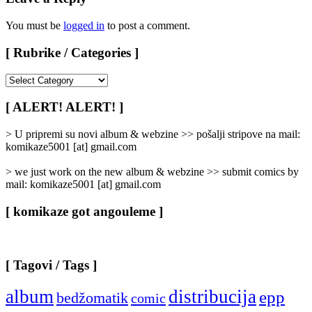
You must be
logged in
to post a comment.
[ Rubrike / Categories ]
[
Rubrike
/
[ ALERT! ALERT! ]
Categories
]
> U pripremi su novi album & webzine >> pošalji stripove na mail:
komikaze5001 [at] gmail.com
> we just work on the new album & webzine >> submit comics by
mail: komikaze5001 [at] gmail.com
[ komikaze got angouleme ]
[ Tagovi / Tags ]
album
distribucija
epp
bedžomatik
comic