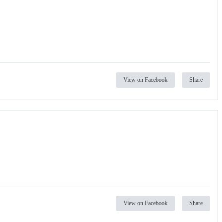
View on Facebook
Share
View on Facebook
Share