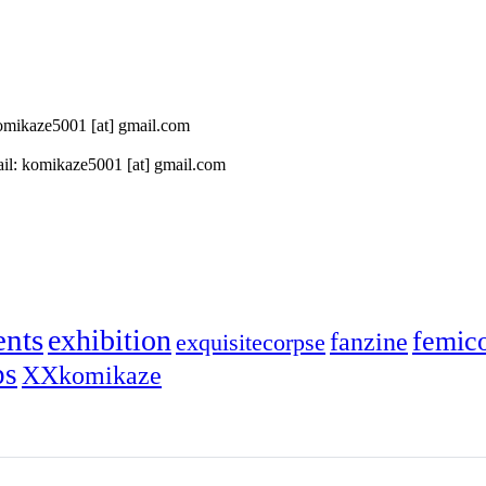
 komikaze5001 [at] gmail.com
il: komikaze5001 [at] gmail.com
ents
exhibition
femic
fanzine
exquisitecorpse
ps
XXkomikaze