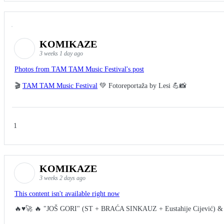
KOMIKAZE
3 weeks 1 day ago
Photos from TAM TAM Music Festival's post
🎬
TAM TAM Music Festival
💚 Fotoreportaža by Lesi 💪📸
1
KOMIKAZE
3 weeks 2 days ago
This content isn't available right now
🔥♥️🚀 🔥 "JOŠ GORI" (ST + BRAĆA SINKAUZ + Eustahije Cijević) &