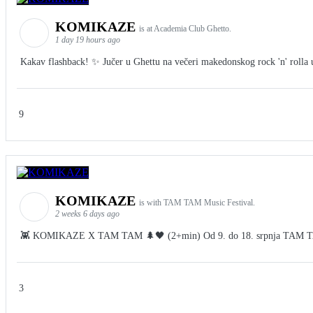
KOMIKAZE
is at Academia Club Ghetto.
1 day 19 hours ago
Kakav flashback! ✨ Jučer u Ghettu na večeri makedonskog rock 'n' rolla u 
9
KOMIKAZE
is with TAM TAM Music Festival.
2 weeks 6 days ago
👾 KOMIKAZE X TAM TAM 🌲🖤 (2+min) Od 9. do 18. srpnja TAM TAM Fes
3