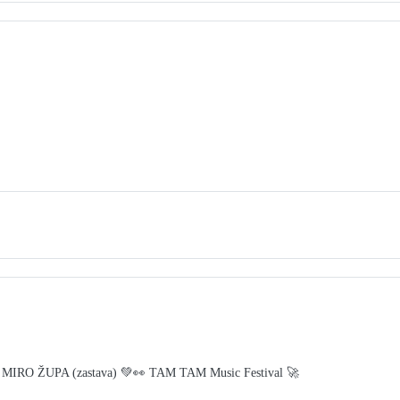
 MIRO ŽUPA (zastava) 💚👀 TAM TAM Music Festival 🚀