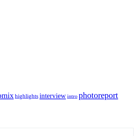
photoreport
omix
interview
highlights
intro