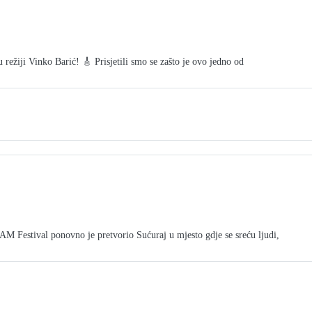
režiji Vinko Barić! 🎸 Prisjetili smo se zašto je ovo jedno od
tival ponovno je pretvorio Sućuraj u mjesto gdje se sreću ljudi,