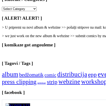
[
Rubrike
/
[ ALERT! ALERT! ]
Categories
]
> U pripremi su novi album & webzine >> pošalji stripove na mail:
> we just work on the new album & webzine >> submit comics by ma
[ komikaze got angouleme ]
[ Tagovi / Tags ]
ev
album
distribucija
epp
bedžomatik
comic
webzine
worksho
press clipping
strip
seminar
[ facebook ]